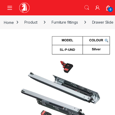
Skip to navigation
Skip to content
0
Home
Product
Furniture fittings
Drawer Slide