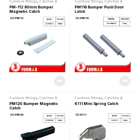
Furniture fittings
,
Catches &
Furniture fittings
,
Catches &
Magnet
Magnet
PM-112 80mm Bumper
PM116 Bumper Push Door
Magnetic Catch
Latch
Furniture fittings
,
Catches &
Furniture fittings
,
Catches &
Magnet
Magnet
PM120 Bumper Magnetic
K111 Mini Spring Catch
Catch