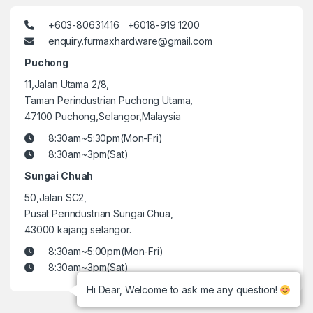
+603-80631416 +6018-919 1200
enquiry.furmaxhardware@gmail.com
Puchong
11,Jalan Utama 2/8,
Taman Perindustrian Puchong Utama,
47100 Puchong,Selangor,Malaysia
8:30am~5:30pm(Mon-Fri)
8:30am~3pm(Sat)
Sungai Chuah
50,Jalan SC2,
Pusat Perindustrian Sungai Chua,
43000 kajang selangor.
8:30am~5:00pm(Mon-Fri)
8:30am~3pm(Sat)
Hi Dear, Welcome to ask me any question!