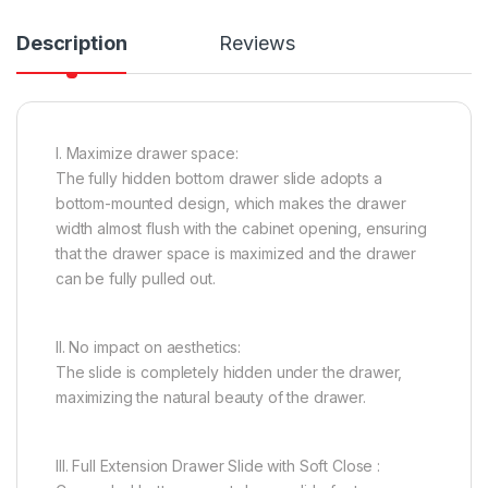
Description
Reviews
I. Maximize drawer space:
The fully hidden bottom drawer slide adopts a
bottom-mounted design, which makes the drawer
width almost flush with the cabinet opening, ensuring
that the drawer space is maximized and the drawer
can be fully pulled out.
II. No impact on aesthetics:
The slide is completely hidden under the drawer,
maximizing the natural beauty of the drawer.
III. Full Extension Drawer Slide with Soft Close :