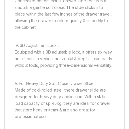
Concealed bottom mount drawer slide features a
smooth & gentle soft close. The slide clicks into
place within the last few inches of the drawer travel,
allowing the drawer to return quietly & smoothly to
the cabinet.
IV. 3D Adjustment Lock :
Equipped with a 3D adjustable lock, it offers six-way
adjustment in vertical horizontal & depth. It can easily
without tools, providing three-dimensional versatility.
V. For Heavy Duty Soft Close Drawer Slide :
Made of cold-rolled steel, there drawer slide are
designed for heavy duty application. With a static
load capacity of up 45kg, they are ideal for drawer
that store heavier items & are also great for
professional use.