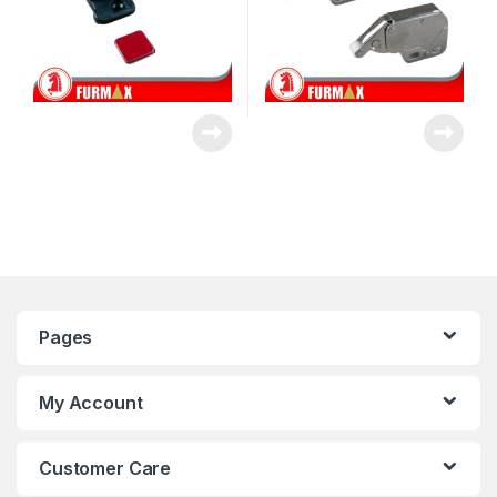
Pages
My Account
Customer Care