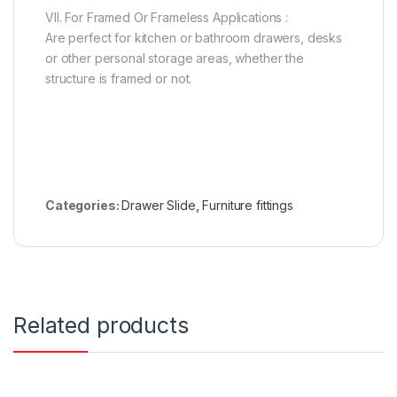
VII. For Framed Or Frameless Applications :
Are perfect for kitchen or bathroom drawers, desks
or other personal storage areas, whether the
structure is framed or not.
Categories:
Drawer Slide
,
Furniture fittings
Related products