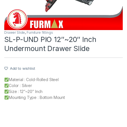
Drawer Slide
,
Furniture fittings
SL-P-UND PIO 12″~20″ Inch
Undermount Drawer Slide
Add to wishlist
Material : Cold-Rolled Steel
Color : Silver
Size : 12″~20″ Inch
Mounting Type : Bottom Mount