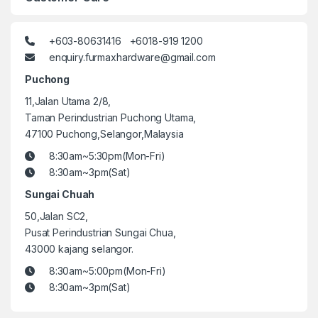
+603-80631416 +6018-919 1200
enquiry.furmaxhardware@gmail.com
Puchong
11,Jalan Utama 2/8,
Taman Perindustrian Puchong Utama,
47100 Puchong,Selangor,Malaysia
8:30am~5:30pm(Mon-Fri)
8:30am~3pm(Sat)
Sungai Chuah
50,Jalan SC2,
Pusat Perindustrian Sungai Chua,
43000 kajang selangor.
8:30am~5:00pm(Mon-Fri)
8:30am~3pm(Sat)