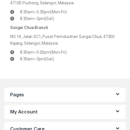
47100 Puchong, Selangor, Malaysia
8:30am~5:30pm(Mon-Fri)
8:30am~3pm(Sat)
Sungai Chua Branch
NO 14, Jalan SC1, Pusat Perindustrian Sungai Chua, 47300
Kajang, Selangor, Malaysia.
8:30am~5:00pm(Mon-Fri)
8:30am~3pm(Sat)
Pages
My Account
Customer Care