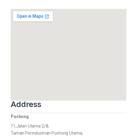
Address
Puchong
11,Jalan Utama 2/8,
Taman Perindustrian Puchong Utama,