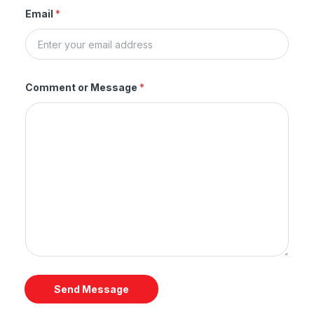
Email
*
Comment or Message
*
Send Message