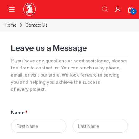
0
Home
Contact Us
Leave us a Message
If you have any questions or need assistance, please
feel free to contact us. You can reach us by phone,
email, or visit our store. We look forward to serving
you and helping you achieve the success
of every project.
Name
*
First
Last