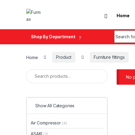
Skip to navigation
Skip to content
Home
Search fo
Shop By Department
Home
Product
Furniture fittings
Search for:
No p
Show All Categories
Air Compressor
(4)
ASAKI
(3)