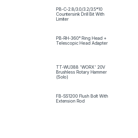
PB-C-2.8/3.0/3.2/3.5*10
Countersink Drill Bit With
Limiter
PB-RH-360° Ring Head +
Telescopic Head Adapter
TT-WU388 'WORX' 20V
Brushless Rotary Hammer
(Solo)
FB-SS1200 Flush Bolt With
Extension Rod