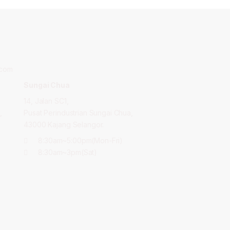
.com
Sungai Chua
14, Jalan SC1,
,
Pusat Perindustrian Sungai Chua,
43000 Kajang Selangor.
8:30am~5:00pm(Mon-Fri)
8:30am~3pm(Sat)