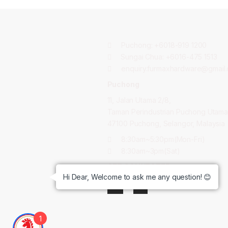
Puchong:
+6018-919 1200
Sungai Chua:
+6016-475 1513
enquiry.furmaxhardware@gmail
Puchong
11, Jalan Utama 2/8,
Taman Perindustrian Puchong Utama
47100 Puchong, Selangor, Malaysia
8:30am~5:30pm(Mon-Fri)
8:30am~3pm(Sat)
GET CONNECTED:
Hi Dear, Welcome to ask me any question! 😊
1