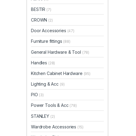
BESTIR
(7)
CROWN
(2)
Door Accessories
(47)
Furniture fittings
(88)
General Hardware & Tool
(78)
Handles
(28)
Kitchen Cabinet Hardware
(95)
Lighting & Acc
(9)
PIO
(3)
Power Tools & Acc
(78)
STANLEY
(2)
Wardrobe Accessories
(15)