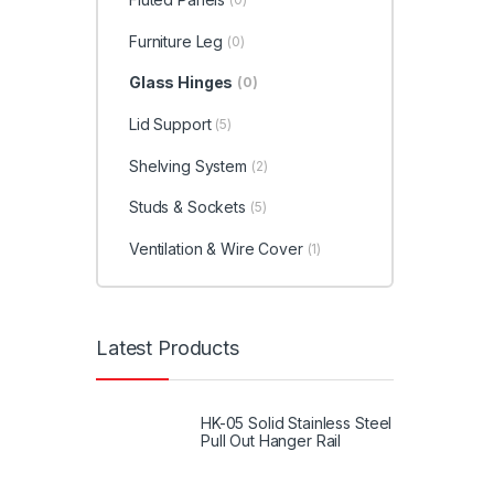
Furniture Leg
(0)
Glass Hinges
(0)
Lid Support
(5)
Shelving System
(2)
Studs & Sockets
(5)
Ventilation & Wire Cover
(1)
Latest Products
HK-05 Solid Stainless Steel
Pull Out Hanger Rail