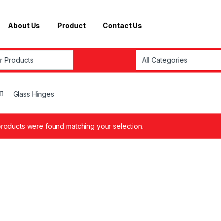
About Us
Product
Contact Us
r:
Glass Hinges
roducts were found matching your selection.