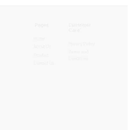
Pages
Customer
Care
Home
Privacy Policy
About Us
Terms and
Product
Conditions
Contact Us