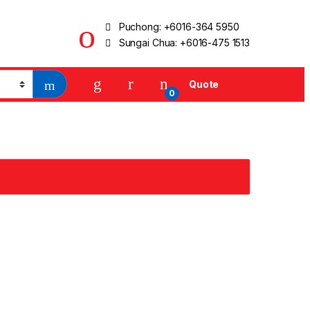
Puchong:
+6016-364 5950
Sungai Chua:
+6016-475 1513
Quote
0