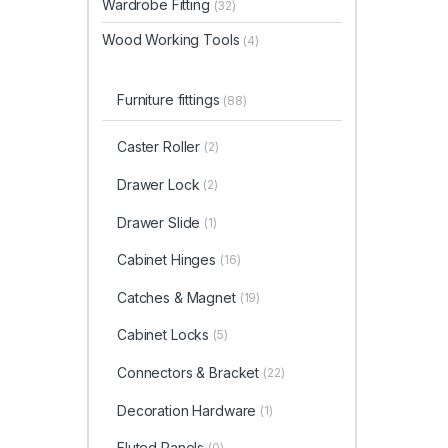
Wardrobe Fitting
(32)
Wood Working Tools
(4)
Furniture fittings
(88)
Caster Roller
(2)
Drawer Lock
(2)
Drawer Slide
(1)
Cabinet Hinges
(16)
Catches & Magnet
(19)
Cabinet Locks
(5)
Connectors & Bracket
(22)
Decoration Hardware
(1)
Fluted Panels
(0)