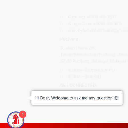
Puchong:
+6018-919 1200
Sungai Chua:
+6016-475 1513
enquiry.furmaxhardware@gmail
Puchong
11, Jalan Utama 2/8,
Taman Perindustrian Puchong Utama
47100 Puchong, Selangor, Malaysia
8:30am~5:30pm(Mon-Fri)
8:30am~3pm(Sat)
GET CONNECTED:
Hi Dear, Welcome to ask me any question! 😊
1