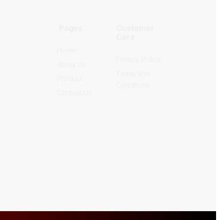
Pages
Customer
Care
Home
Privacy Policy
About Us
Terms and
Product
Conditions
Contact Us