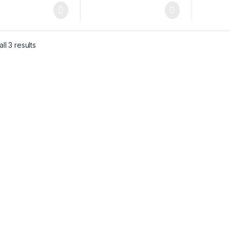
ll 3 results