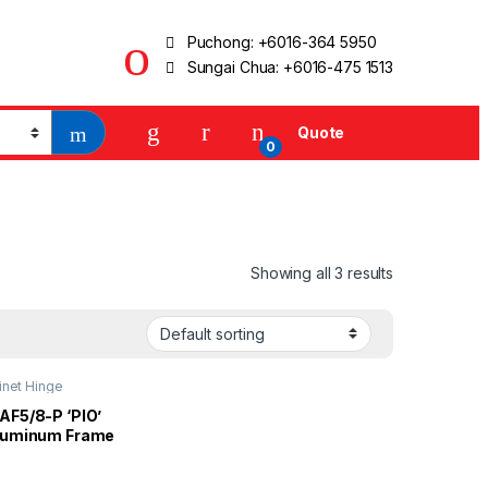
Puchong:
+6016-364 5950
Sungai Chua:
+6016-475 1513
Quote
0
Showing all 3 results
inet Hinge
AF5/8-P ‘PIO’
luminum Frame
essure Conceal
 4 Hole