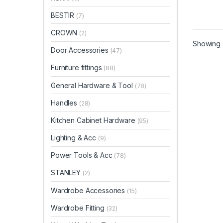
BESTIR
(7)
CROWN
(2)
Showing a
Door Accessories
(47)
Furniture fittings
(88)
General Hardware & Tool
(78)
Handles
(28)
Kitchen Cabinet Hardware
(95)
Lighting & Acc
(9)
Power Tools & Acc
(78)
STANLEY
(2)
Wardrobe Accessories
(15)
Wardrobe Fitting
(32)