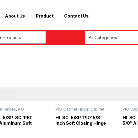
About Us
Product
Contact Us
r:
et Hinges
,
PIO
PIO
,
Cabinet Hinge
,
Cabinet
PIO
,
Cab
Hinges
,
Furniture fittings
L-5/8P-SQ ‘PIO’
HI-SC-5/8P ‘PIO’ 5/8“
HI-SC-
 Aluminum Soft
Inch Soft Closing Hinge
5/8″ A
 Hinge (Square) –
Air Pr
ey
Hinge –