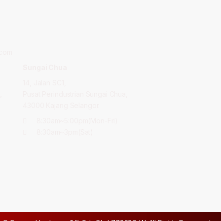
.com
Sungai Chua
14, Jalan SC1,
,
Pusat Perindustrian Sungai Chua,
43000 Kajang Selangor.
8:30am~5:00pm(Mon-Fri)
8:30am~3pm(Sat)