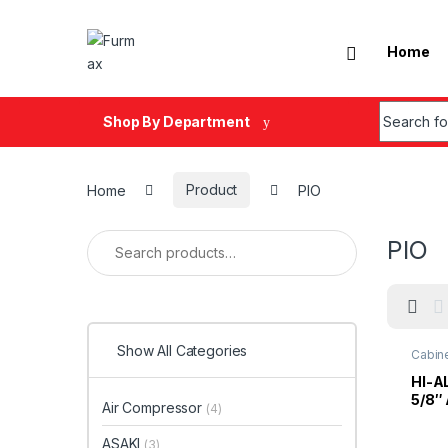
Skip to navigation
Skip to content
Home
Search fo
Shop By Department
Home
Product
PIO
Search for:
PIO
Show All Categories
Cabin
HI-A
5/8″
Air Compressor
(4)
Close
D.Gr
ASAKI
(3)