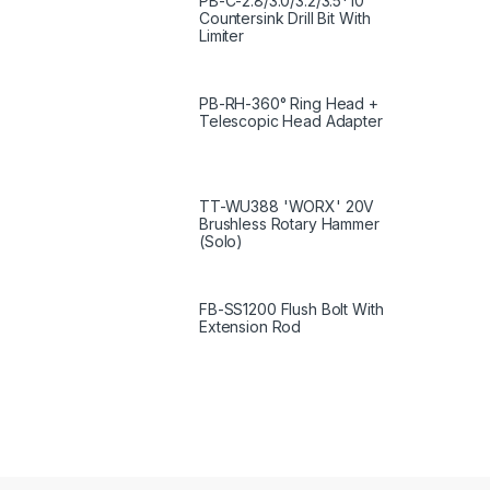
PB-C-2.8/3.0/3.2/3.5*10
Countersink Drill Bit With
Limiter
PB-RH-360° Ring Head +
Telescopic Head Adapter
TT-WU388 'WORX' 20V
Brushless Rotary Hammer
(Solo)
FB-SS1200 Flush Bolt With
Extension Rod