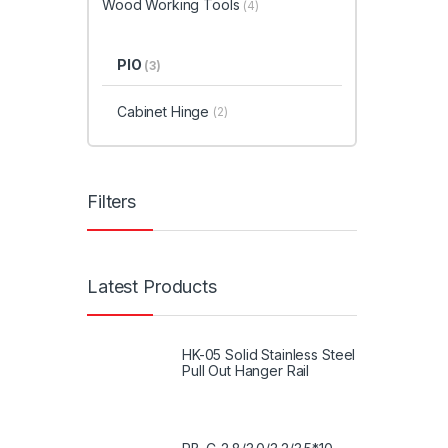
Wood Working Tools
(4)
PIO
(3)
Cabinet Hinge
(2)
Filters
Latest Products
HK-05 Solid Stainless Steel
Pull Out Hanger Rail