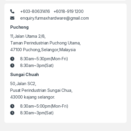
+603-80631416 +6018-919 1200
enquiry.furmaxhardware@gmail.com
Puchong
11,Jalan Utama 2/8,
Taman Perindustrian Puchong Utama,
47100 Puchong,Selangor,Malaysia
8:30am~5:30pm(Mon-Fri)
8:30am~3pm(Sat)
Sungai Chuah
50,Jalan SC2,
Pusat Perindustrian Sungai Chua,
43000 kajang selangor.
8:30am~5:00pm(Mon-Fri)
8:30am~3pm(Sat)