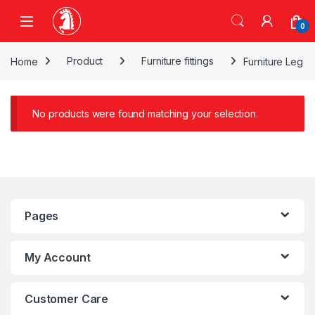
Skip to navigation
Skip to content
0
Home
Product
Furniture fittings
Furniture Leg
No products were found matching your selection.
Pages
My Account
Customer Care