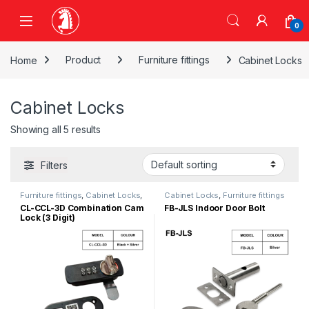
Skip to navigation
Skip to content
0
Home
Product
Furniture fittings
Cabinet Locks
Cabinet Locks
Showing all 5 results
Filters
Furniture fittings
,
Cabinet Locks
,
Cabinet Locks
,
Furniture fittings
Drawer Lock
CL-CCL-3D Combination Cam
FB-JLS Indoor Door Bolt
Lock (3 Digit)