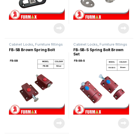
Cabinet Locks
,
Furniture fittings
Cabinet Locks
,
Furniture fittings
FB-SB Brown Spring Bolt
FB-SB-S Spring Bolt Brown
Set