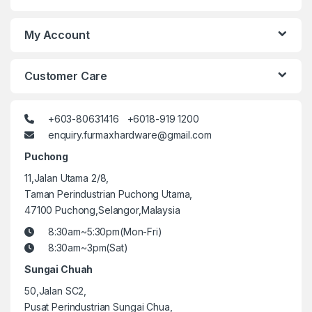
My Account
Customer Care
+603-80631416 +6018-919 1200
enquiry.furmaxhardware@gmail.com
Puchong
11,Jalan Utama 2/8,
Taman Perindustrian Puchong Utama,
47100 Puchong,Selangor,Malaysia
8:30am~5:30pm(Mon-Fri)
8:30am~3pm(Sat)
Sungai Chuah
50,Jalan SC2,
Pusat Perindustrian Sungai Chua,