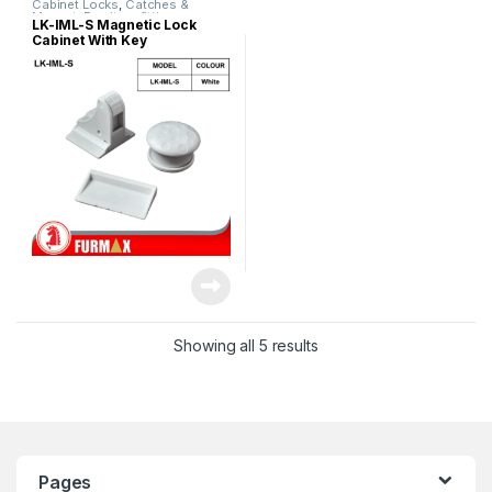
Cabinet Locks
,
Catches &
Magnet
,
Furniture fittings
LK-IML-S Magnetic Lock
Cabinet With Key
Showing all 5 results
Pages