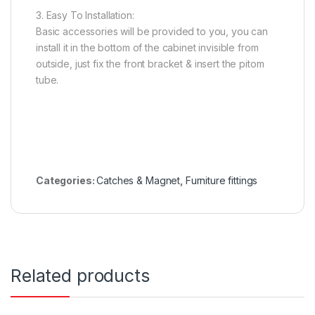
3. Easy To Installation:
Basic accessories will be provided to you, you can
install it in the bottom of the cabinet invisible from
outside, just fix the front bracket & insert the pitom
tube.
Categories:
Catches & Magnet
,
Furniture fittings
Related products