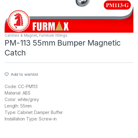
Catches & Magnet
,
Furniture fittings
PM-113 55mm Bumper Magnetic
Catch
Add to wishlist
Code: CC-PM113
Material: ABS
Color: white/grey
Length: 55mm
Type: Cabinet Damper Buffer
Installation Type: Screw-in