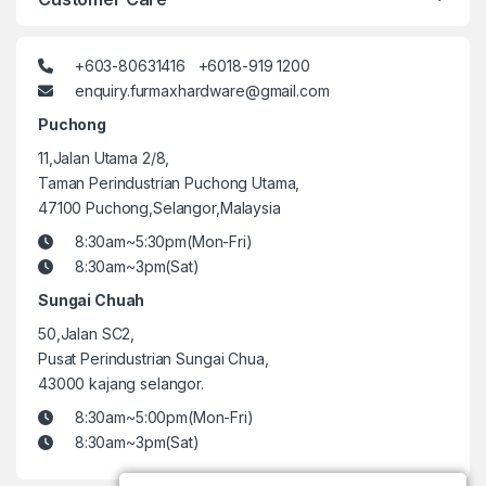
+603-80631416 +6018-919 1200
enquiry.furmaxhardware@gmail.com
Puchong
11,Jalan Utama 2/8,
Taman Perindustrian Puchong Utama,
47100 Puchong,Selangor,Malaysia
8:30am~5:30pm(Mon-Fri)
8:30am~3pm(Sat)
Sungai Chuah
50,Jalan SC2,
Pusat Perindustrian Sungai Chua,
43000 kajang selangor.
8:30am~5:00pm(Mon-Fri)
8:30am~3pm(Sat)