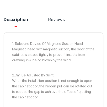
Description
Reviews
1. Rebound Device Of Magnetic Suction Head:
Magnetic head with magnetic suction, the door of the
cabinet is closed tightly to prevent insects from
crawling in & being blown by the wind.
2.Can Be Adjusted By 3mm:
When the installation position is not enough to open
the cabinet door, the hidden pull can be rotated out
to reduce the gap to achieve the effect of ejecting
the cabinet door.