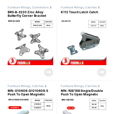
Furniture fittings
,
Connectors &
Furniture fittings
,
Catches &
Bracket
Magnet
BRS-B-3220 Zinc Alloy
K112 Touch Latch Catch
Butterfly Corner Bracket
Furniture fittings
,
Catches &
Furniture fittings
,
Catches &
Magnet
Magnet
MN-G10608-D/G10609-S
MN-158/168 Single/Double
Push To Open Magnetic
Push To Open Magnetic
Door Catch
Catches