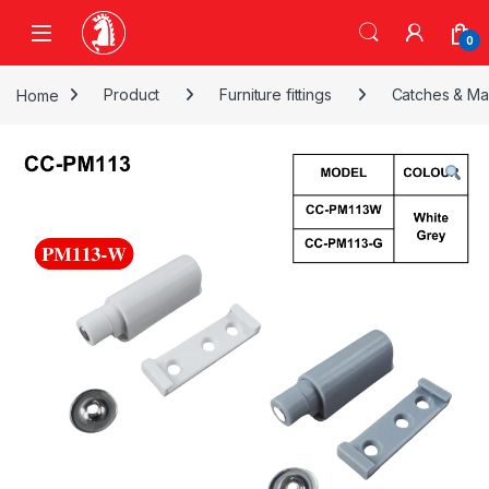
Skip to navigation
Skip to content
0
Home
Product
Furniture fittings
Catches & Ma