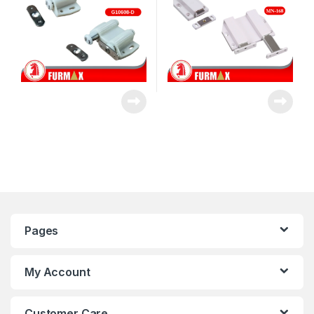
Pages
My Account
Customer Care