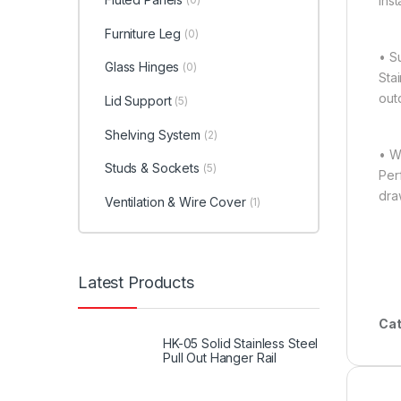
ins
Furniture Leg
(0)
• S
Glass Hinges
(0)
Stai
outd
Lid Support
(5)
Shelving System
(2)
• W
Studs & Sockets
(5)
Per
dra
Ventilation & Wire Cover
(1)
Latest Products
Cat
HK-05 Solid Stainless Steel
Pull Out Hanger Rail