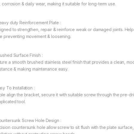
, corrosion & daily wear, making it suitable for long-term use.
eavy duty Reinforcement Plate :
igned to strengthen, repair & reinforce weak or damaged joints. Helps 
le preventing movement & loosening.
rushed Surface Finish :
ture a smooth brushed stainless steel finish that provides a clean, 
istance & making maintenance easy.
sy To Installation :
ple align the bracket, secure it with suitable screw through the pre-dr
plicated tool.
ountersunk Screw Hole Design :
cision countersunk hole allow screw to sit flush with the plate surface