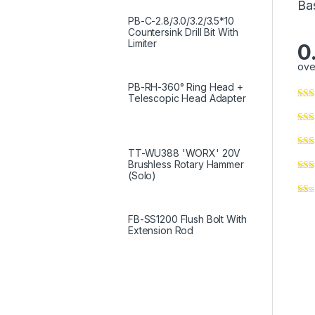
Ba
PB-C-2.8/3.0/3.2/3.5*10
Countersink Drill Bit With
Limiter
0
ove
PB-RH-360° Ring Head +
Telescopic Head Adapter
TT-WU388 'WORX' 20V
Brushless Rotary Hammer
(Solo)
FB-SS1200 Flush Bolt With
Extension Rod