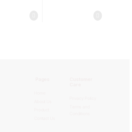
Pages
Customer
Care
Home
Privacy Policy
About Us
Terms and
Product
Conditions
Contact Us