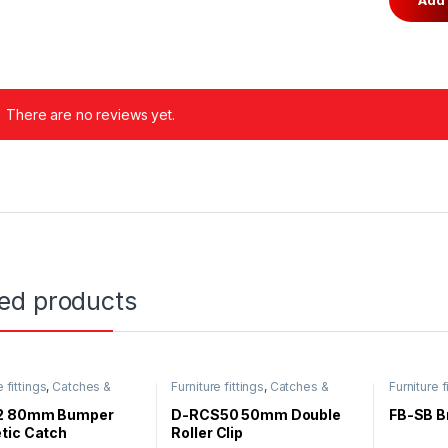
There are no reviews yet.
ted products
e fittings
,
Catches &
Furniture fittings
,
Catches &
Furniture f
Magnet
2 80mm Bumper
D-RCS50 50mm Double
FB-SB B
tic Catch
Roller Clip