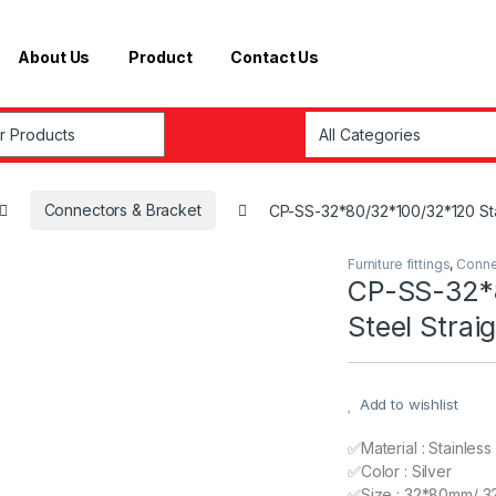
About Us
Product
Contact Us
r:
Connectors & Bracket
CP-SS-32*80/32*100/32*120 Stain
Furniture fittings
,
Conne
CP-SS-32*8
Steel Strai
Add to wishlist
✅Material : Stainless
✅Color : Silver
✅Size : 32*80mm/ 3