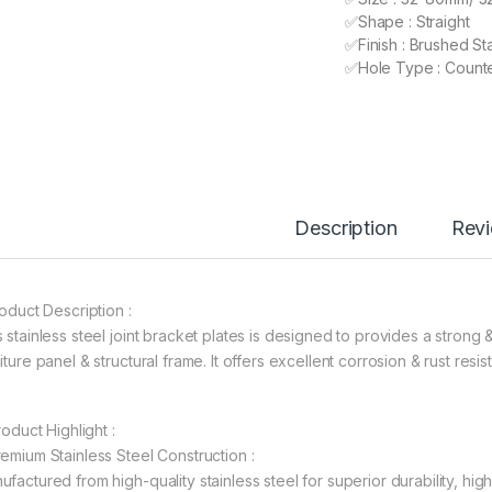
✅Shape : Straight
✅Finish : Brushed Sta
✅Hole Type : Count
Description
Rev
roduct Description :
s stainless steel joint bracket plates is designed to provides a stro
iture panel & structural frame. It offers excellent corrosion & rust res
Product Highlight :
remium Stainless Steel Construction :
ufactured from high-quality stainless steel for superior durability, hig