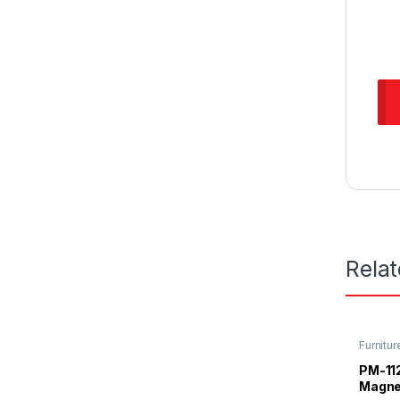
Rela
Furnitur
Magnet
PM-11
Magne