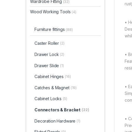
Wardrobe Fitting
(32)
rust
Wood Working Tools
(4)
• H
Des
Furniture fittings
(88)
whi
Caster Roller
(2)
• B
Drawer Lock
(2)
Fea
Drawer Slide
(1)
res
Cabinet Hinges
(16)
• Ea
Catches & Magnet
(19)
Sim
Cabinet Locks
(5)
com
Connectors & Bracket
(22)
• C
Decoration Hardware
(1)
Pre
Fluted Panels
(0)