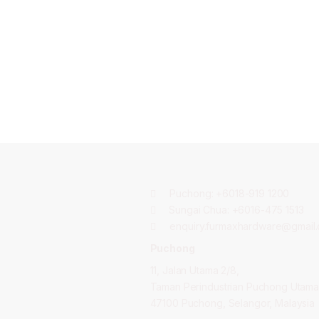
Puchong:
+6018-919 1200
Sungai Chua:
+6016-475 1513
enquiry.furmaxhardware@gmail
Puchong
11, Jalan Utama 2/8,
Taman Perindustrian Puchong Utama
47100 Puchong, Selangor, Malaysia