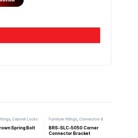
ittings
,
Cabinet Locks
Furniture fittings
,
Connectors &
Bracket
rown Spring Bolt
BRS-SLC-5050 Corner
Connector Bracket