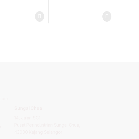
.com
Sungai Chua
14, Jalan SC1,
,
Pusat Perindustrian Sungai Chua,
43000 Kajang Selangor.