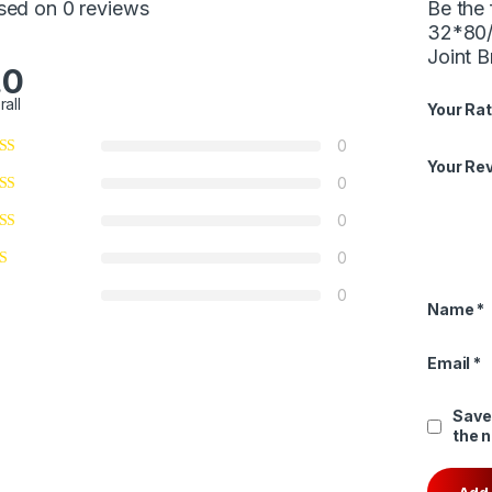
sed on 0 reviews
Be the 
32*80/
Joint B
.0
rall
Your Rat
0
Your Re
0
0
0
0
Name
*
Email
*
Save
the 