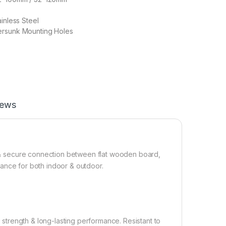
inless Steel
ersunk Mounting Holes
iews
ng & secure connection between flat wooden board,
istance for both indoor & outdoor.
h strength & long-lasting performance. Resistant to