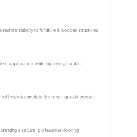
restore stability to furniture & wooden structures
modern appearance while improving scratch
illed holes & complete the repair quickly without
, creating a secure, professional-looking