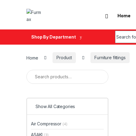
Skip to navigation
Skip to content
Home
Search fo
Shop By Department
Home
Product
Furniture fittings
Search for:
Show All Categories
Air Compressor
(4)
ASAKI
(3)