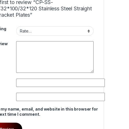
first to review “CP-SS-
32*100/32*120 Stainless Steel Straight
racket Plates”
ing
view
 my name, email, and website in this browser for
next time I comment.