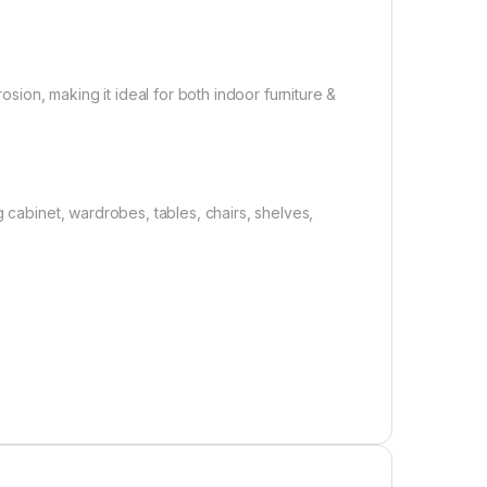
osion, making it ideal for both indoor furniture &
g cabinet, wardrobes, tables, chairs, shelves,