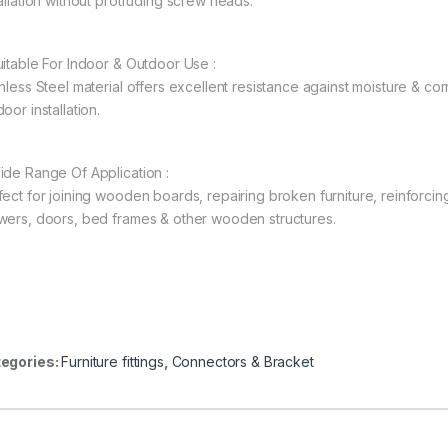
tallation without protruding screw heads.
uitable For Indoor & Outdoor Use :
nless Steel material offers excellent resistance against moisture & corr
oor installation.
ide Range Of Application :
fect for joining wooden boards, repairing broken furniture, reinforcin
wers, doors, bed frames & other wooden structures.
egories:
Furniture fittings
,
Connectors & Bracket