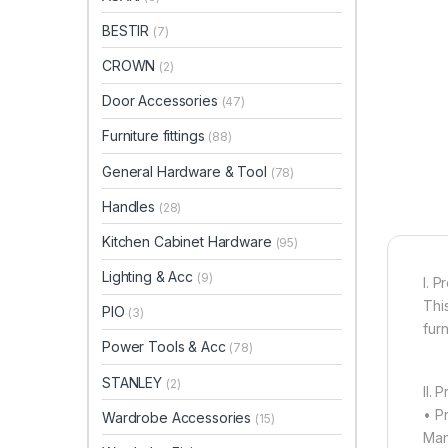
BESTIR
(7)
CROWN
(2)
Door Accessories
(47)
Furniture fittings
(88)
General Hardware & Tool
(78)
Handles
(28)
Kitchen Cabinet Hardware
(95)
Lighting & Acc
(9)
I. P
Thi
PIO
(3)
furn
Power Tools & Acc
(78)
STANLEY
(2)
II. 
• P
Wardrobe Accessories
(15)
Man