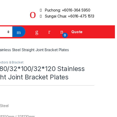
Puchong:
+6016-364 5950
Sungai Chua:
+6016-475 1513
Quote
0
less Steel Straight Joint Bracket Plates
ctors & Bracket
0/32*100/32*120 Stainless
ght Joint Bracket Plates
 Steel
2*100mm / 32*120mm