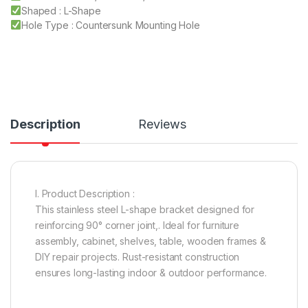
Shaped : L-Shape
Hole Type : Countersunk Mounting Hole
Description
Reviews
I. Product Description :
This stainless steel L-shape bracket designed for
reinforcing 90° corner joint,. Ideal for furniture
assembly, cabinet, shelves, table, wooden frames &
DIY repair projects. Rust-resistant construction
ensures long-lasting indoor & outdoor performance.