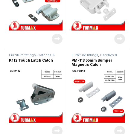
Furniture fittings
,
Catches &
Furniture fittings
,
Catches &
Magnet
Magnet
K112 Touch Latch Catch
PM-113 55mm Bumper
Magnetic Catch