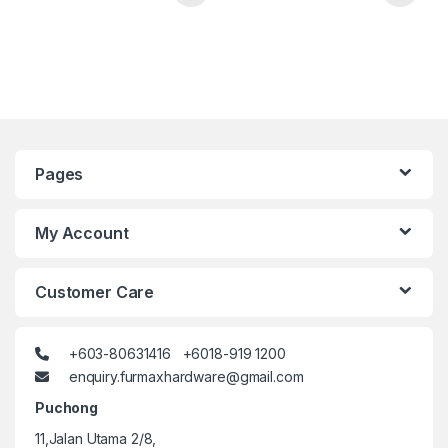
Pages
My Account
Customer Care
+603-80631416 +6018-919 1200
enquiry.furmaxhardware@gmail.com
Puchong
11,Jalan Utama 2/8,