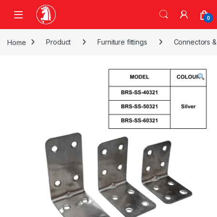
Skip to navigation
Skip to content
0
Home
Product
Furniture fittings
Connectors &