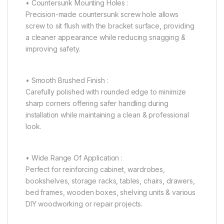
• Countersunk Mounting Holes :
Precision-made countersunk screw hole allows
screw to sit flush with the bracket surface, providing
a cleaner appearance while reducing snagging &
improving safety.
• Smooth Brushed Finish :
Carefully polished with rounded edge to minimize
sharp corners offering safer handling during
installation while maintaining a clean & professional
look.
• Wide Range Of Application :
Perfect for reinforcing cabinet, wardrobes,
bookshelves, storage racks, tables, chairs, drawers,
bed frames, wooden boxes, shelving units & various
DIY woodworking or repair projects.