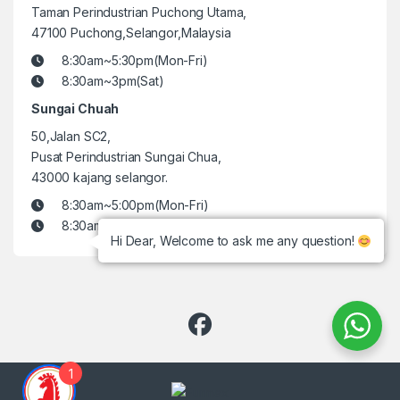
Taman Perindustrian Puchong Utama,
47100 Puchong,Selangor,Malaysia
8:30am~5:30pm(Mon-Fri)
8:30am~3pm(Sat)
Sungai Chuah
50,Jalan SC2,
Pusat Perindustrian Sungai Chua,
43000 kajang selangor.
8:30am~5:00pm(Mon-Fri)
8:30am~3pm(Sat)
Hi Dear, Welcome to ask me any question!
1