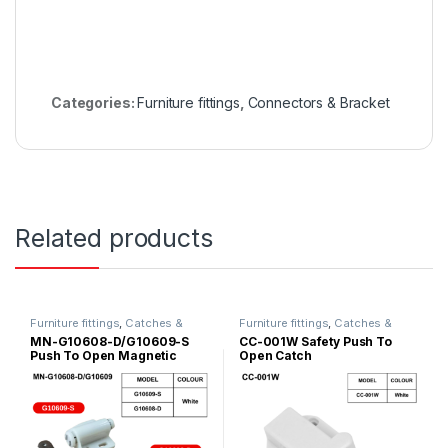
Categories:
Furniture fittings
,
Connectors & Bracket
Related products
Furniture fittings
,
Catches &
Furniture fittings
,
Catches &
Magnet
Magnet
MN-G10608-D/G10609-S
CC-001W Safety Push To
Push To Open Magnetic
Open Catch
Door Catch