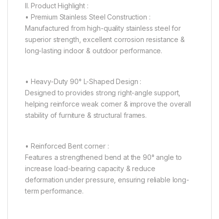
II. Product Highlight :
• Premium Stainless Steel Construction :
Manufactured from high-quality stainless steel for
superior strength, excellent corrosion resistance &
long-lasting indoor & outdoor performance.
• Heavy-Duty 90° L-Shaped Design :
Designed to provides strong right-angle support,
helping reinforce weak corner & improve the overall
stability of furniture & structural frames.
• Reinforced Bent corner :
Features a strengthened bend at the 90° angle to
increase load-bearing capacity & reduce
deformation under pressure, ensuring reliable long-
term performance.