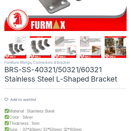
Furniture fittings
,
Connectors & Bracket
BRS-SS-40321/50321/60321
Stainless Steel L-Shaped Bracket
Add to wishlist
Material : Stainless Steel
Color : Silver
Thickness : 1mm
Size ：32*40mm/ 32*50mm/ 32*60mm