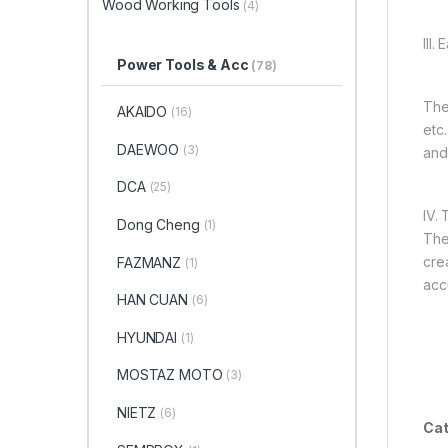
Wood Working Tools
(4)
III.
Power Tools & Acc
(78)
The 
AKAIDO
(16)
etc
DAEWOO
(3)
and
DCA
(25)
IV. 
Dong Cheng
(1)
The
cre
FAZMANZ
(1)
acc
HAN CUAN
(6)
HYUNDAI
(1)
MOSTAZ MOTO
(3)
NIETZ
(6)
Cat