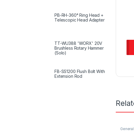
PB-RH-360° Ring Head +
Telescopic Head Adapter
TT-WU388 'WORX' 20V
Brushless Rotary Hammer
(Solo)
FB-SS1200 Flush Bolt With
Extension Rod
Rela
General