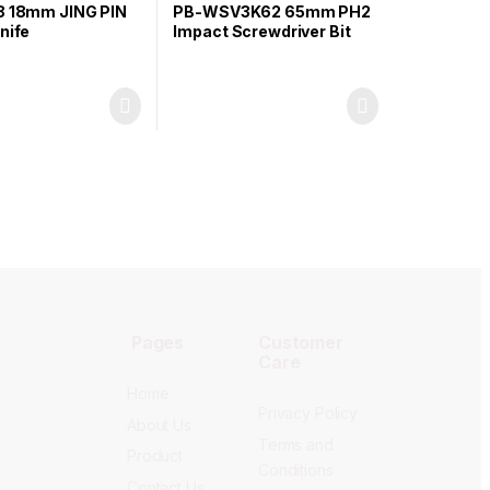
8 18mm JING PIN
PB-WSV3K62 65mm PH2
nife
Impact Screwdriver Bit
Pages
Customer
Care
Home
Privacy Policy
About Us
Terms and
Product
Conditions
Contact Us