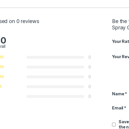
sed on 0 reviews
Be the
Spray 
.0
Your Rat
rall
Your Re
0
0
0
0
Name
*
0
Email
*
Save
the 