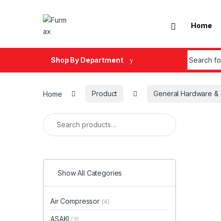
Skip to navigation
Skip to content
Home
Search fo
Shop By Department
Home
Product
General Hardware & 
Search for:
Show All Categories
Air Compressor
(4)
ASAKI
(3)