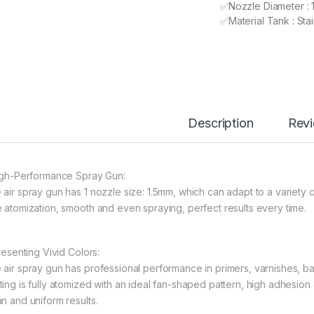
✅Nozzle Diameter : 
✅Material Tank : Stai
Description
Rev
High-Performance Spray Gun:
 air spray gun has 1 nozzle size: 1.5mm, which can adapt to a variety 
e atomization, smooth and even spraying, perfect results every time.
Presenting Vivid Colors:
 air spray gun has professional performance in primers, varnishes, ba
ting is fully atomized with an ideal fan-shaped pattern, high adhesi
an and uniform results.