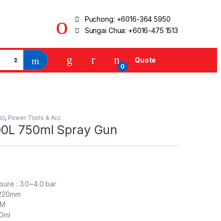
Puchong:
+6016-364 5950
Sungai Chua:
+6016-475 1513
Quote
0
ol
,
Power Tools & Acc
0L 750ml Spray Gun
ure : 3.0~4.0 bar
-220mm
FM
0ml