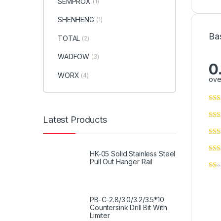
SEMPROX
(1)
SHENHENG
(1)
Ba
TOTAL
(2)
WADFOW
(3)
0
WORX
(4)
ove
Latest Products
HK-05 Solid Stainless Steel
Pull Out Hanger Rail
PB-C-2.8/3.0/3.2/3.5*10
Countersink Drill Bit With
Limiter