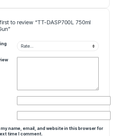
 first to review “TT-DASP700L 750ml
Gun”
ing
view
 my name, email, and website in this browser for
next time I comment.