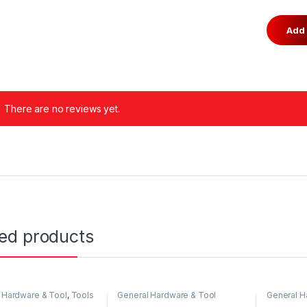
There are no reviews yet.
ted products
 Hardware & Tool
,
Tools
General Hardware & Tool
General H