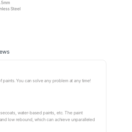
1.5mm
nless Steel
iews
of paints. You can solve any problem at any time!
secoats, water-based paints, etc. The paint
on and low rebound, which can achieve unparalleled