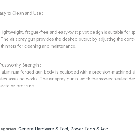
 Easy to Clean and Use :
lightweight, fatigue-free and easy-twist pivot design is suitable for s
. The air spray gun provides the desired output by adjusting the con
 thinners for cleaning and maintenance.
Trustworthy Strength :
 aluminum forged gun body is equipped with a precision-machined air
ates amazing works. The air spray gun is worth the money: sealed de
urate air pressure
egories:
General Hardware & Tool
,
Power Tools & Acc