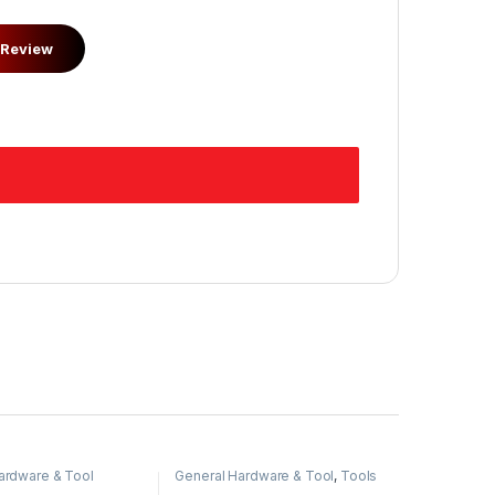
ardware & Tool
General Hardware & Tool
,
Tools