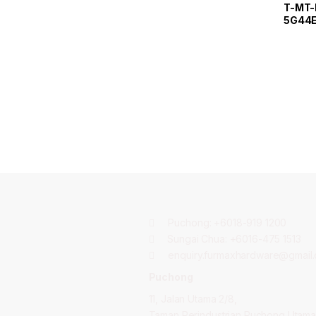
T-MT-
5G44E
Measu
Puchong:
+6018-919 1200
Sungai Chua:
+6016-475 1513
enquiry.furmaxhardware@gmail
Puchong
11, Jalan Utama 2/8,
Taman Perindustrian Puchong Utama