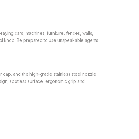
praying cars, machines, furniture, fences, walls,
trol knob. Be prepared to use unspeakable agents
 cap, and the high-grade stainless steel nozzle
sign, spotless surface, ergonomic grip and