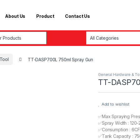
About Us
Product
Contact Us
r:
Tool
TT-DASP700L 750ml Spray Gun
General Hardware & To
TT-DASP70
Add to wishlist
✅Max Spraying Press
✅Spray Width : 120
✅Consumption : 6C
✅Tank Capacity : 75