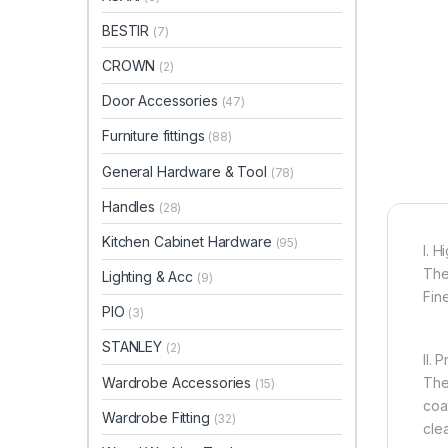
BESTIR
(7)
CROWN
(2)
Door Accessories
(47)
Furniture fittings
(88)
General Hardware & Tool
(78)
Handles
(28)
Kitchen Cabinet Hardware
(95)
I. 
The
Lighting & Acc
(9)
Fin
PIO
(3)
STANLEY
(2)
II. 
Wardrobe Accessories
The
(15)
coa
Wardrobe Fitting
(32)
cle