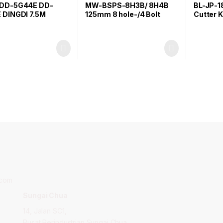
DD-5G44E DD-
MW-BSPS-8H3B/ 8H4B
BL-JP-1
 DINGDI 7.5M
125mm 8 hole-/4 Bolt
Cutter K
ring Tape
Backup Sanding Pad
.com
Sungai Chua
14, Jalan SC1,
,
Pusat Perindustrian Sungai Chua,