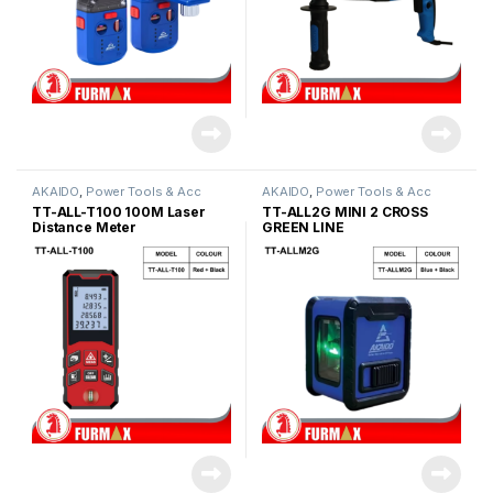
AKAIDO
,
Power Tools & Acc
AKAIDO
,
Power Tools & Acc
TT-ALL-T100 100M Laser
TT-ALL2G MINI 2 CROSS
Distance Meter
GREEN LINE