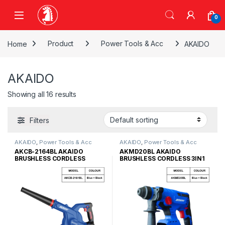
Skip to navigation
Skip to content
0
Home
Product
Power Tools & Acc
AKAIDO
AKAIDO
Showing all 16 results
Filters
AKAIDO
,
Power Tools & Acc
AKAIDO
,
Power Tools & Acc
AKCB-2164BL AKAIDO
AKMD20BL AKAIDO
BRUSHLESS CORDLESS
BRUSHLESS CORDLESS 3IN1
COMPACT BLOWER
ROTARY HAMMER