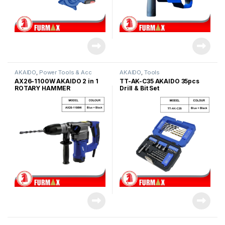
AKAIDO
,
Power Tools & Acc
AKAIDO
,
Tools
AX26-1100W AKAIDO 2 in 1
TT-AK-C35 AKAIDO 35pcs
ROTARY HAMMER
Drill & Bit Set