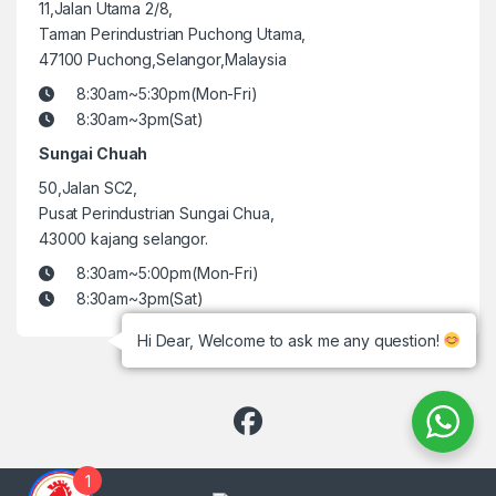
11,Jalan Utama 2/8,
Taman Perindustrian Puchong Utama,
47100 Puchong,Selangor,Malaysia
8:30am~5:30pm(Mon-Fri)
8:30am~3pm(Sat)
Sungai Chuah
50,Jalan SC2,
Pusat Perindustrian Sungai Chua,
43000 kajang selangor.
8:30am~5:00pm(Mon-Fri)
8:30am~3pm(Sat)
Hi Dear, Welcome to ask me any question!
1