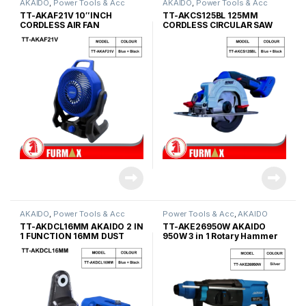
AKAIDO
,
Power Tools & Acc
AKAIDO
,
Power Tools & Acc
TT-AKAF21V 10″INCH
TT-AKCS125BL 125MM
CORDLESS AIR FAN
CORDLESS CIRCULAR SAW
12V
AKAIDO
,
Power Tools & Acc
Power Tools & Acc
,
AKAIDO
TT-AKDCL16MM AKAIDO 2 IN
TT-AKE26950W AKAIDO
1 FUNCTION 16MM DUST
950W 3 in 1 Rotary Hammer
COLLECTOR WITH LASER
LEVELLING