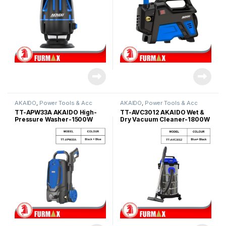
AKAIDO
,
Power Tools & Acc
AKAIDO
,
Power Tools & Acc
TT-APW33A AKAIDO High-
TT-AVC3012 AKAIDO Wet &
Pressure Washer-1500W
Dry Vacuum Cleaner-1800W