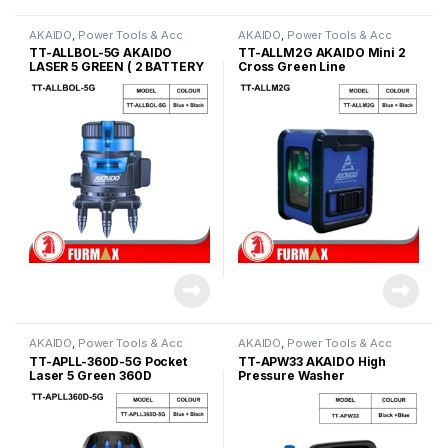
AKAIDO
,
Power Tools & Acc
AKAIDO
,
Power Tools & Acc
TT-ALLBOL-5G AKAIDO
TT-ALLM2G AKAIDO Mini 2
LASER 5 GREEN ( 2 BATTERY
Cross Green Line
)
AKAIDO
,
Power Tools & Acc
AKAIDO
,
Power Tools & Acc
TT-APLL-360D-5G Pocket
TT-APW33 AKAIDO High
Laser 5 Green 360D
Pressure Washer