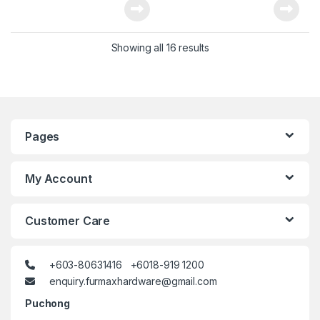
Showing all 16 results
Pages
My Account
Customer Care
+603-80631416 +6018-919 1200
enquiry.furmaxhardware@gmail.com
Puchong