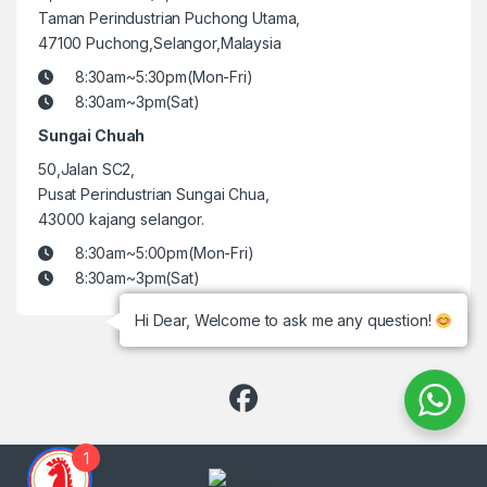
Taman Perindustrian Puchong Utama,
47100 Puchong,Selangor,Malaysia
8:30am~5:30pm(Mon-Fri)
8:30am~3pm(Sat)
Sungai Chuah
50,Jalan SC2,
Pusat Perindustrian Sungai Chua,
43000 kajang selangor.
8:30am~5:00pm(Mon-Fri)
8:30am~3pm(Sat)
Hi Dear, Welcome to ask me any question!
1