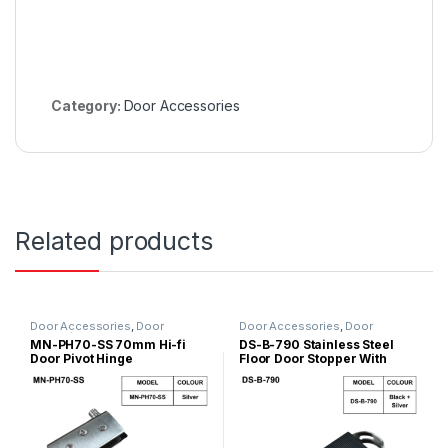
Category:
Door Accessories
Related products
Door Accessories
,
Door
Door Accessories
,
Door
Hinges/Door Closer
,
Glass Door
Stopper
MN-PH70-SS 70mm Hi-fi
DS-B-790 Stainless Steel
Accessories
Door Pivot Hinge
Floor Door Stopper With
Rubber