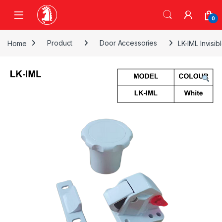
Skip to navigation
Skip to content
0
Home
Product
Door Accessories
LK-IML Invisi