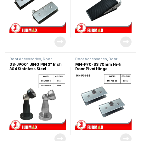
Door Accessories
,
Door
Door Accessories
,
Door
Stopper
Hinges/Door Closer
,
Glass Door
DS-JP001 JING PIN 3” Inch
MN-P70-SS 70mm Hi-fi
Accessories
304 Stainless Steel
Door Pivot Hinge
Magnetic Door Stopper