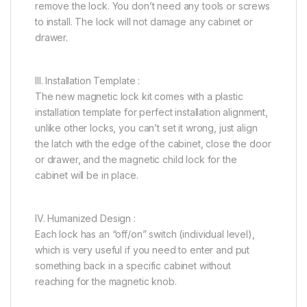
remove the lock. You don’t need any tools or screws
to install. The lock will not damage any cabinet or
drawer.
III. Installation Template :
The new magnetic lock kit comes with a plastic
installation template for perfect installation alignment,
unlike other locks, you can’t set it wrong, just align
the latch with the edge of the cabinet, close the door
or drawer, and the magnetic child lock for the
cabinet will be in place.
IV. Humanized Design :
Each lock has an “off/on” switch (individual level),
which is very useful if you need to enter and put
something back in a specific cabinet without
reaching for the magnetic knob.