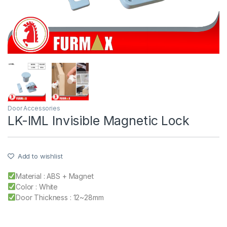
Door Accessories
LK-IML Invisible Magnetic Lock
Add to wishlist
Material : ABS + Magnet
Color : White
Door Thickness : 12~28mm