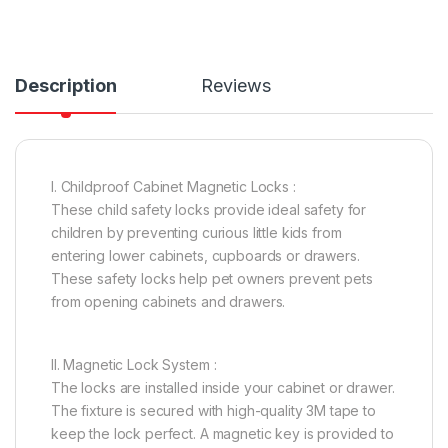
Description
Reviews
I. Childproof Cabinet Magnetic Locks :
These child safety locks provide ideal safety for
children by preventing curious little kids from
entering lower cabinets, cupboards or drawers.
These safety locks help pet owners prevent pets
from opening cabinets and drawers.
II. Magnetic Lock System :
The locks are installed inside your cabinet or drawer.
The fixture is secured with high-quality 3M tape to
keep the lock perfect. A magnetic key is provided to