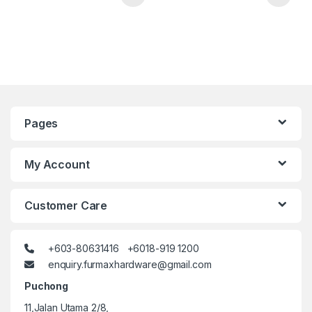
Pages
My Account
Customer Care
+603-80631416 +6018-919 1200
enquiry.furmaxhardware@gmail.com
Puchong
11,Jalan Utama 2/8,