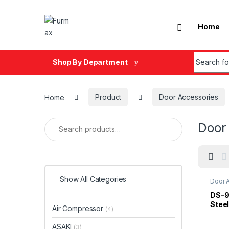
Skip to navigation
Skip to content
Home
Search fo
Shop By Department
Home
Product
Door Accessories
Search for:
Door
Show All Categories
Door 
Stopp
DS-9
Stee
Air Compressor
(4)
With
ASAKI
(3)