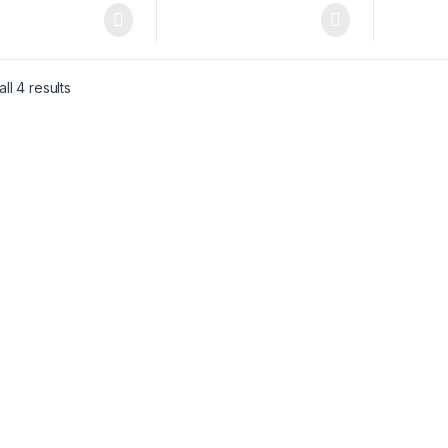
ll 4 results