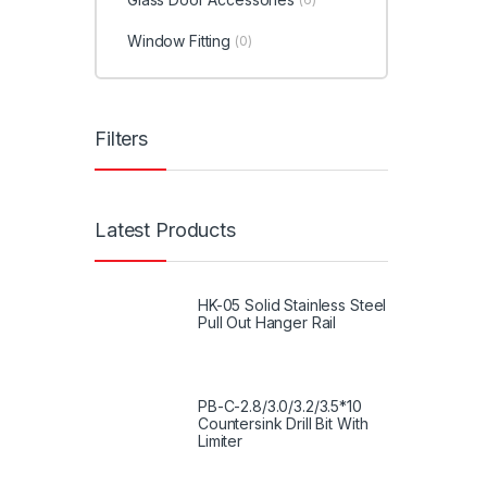
Window Fitting
(0)
Filters
Latest Products
HK-05 Solid Stainless Steel
Pull Out Hanger Rail
PB-C-2.8/3.0/3.2/3.5*10
Countersink Drill Bit With
Limiter