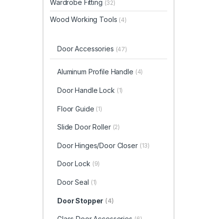
Wardrobe Fitting
(32)
Wood Working Tools
(4)
Door Accessories
(47)
Aluminum Profile Handle
(4)
Door Handle Lock
(1)
Floor Guide
(1)
Slide Door Roller
(2)
Door Hinges/Door Closer
(13)
Door Lock
(9)
Door Seal
(1)
Door Stopper
(4)
Glass Door Accessories
(6)