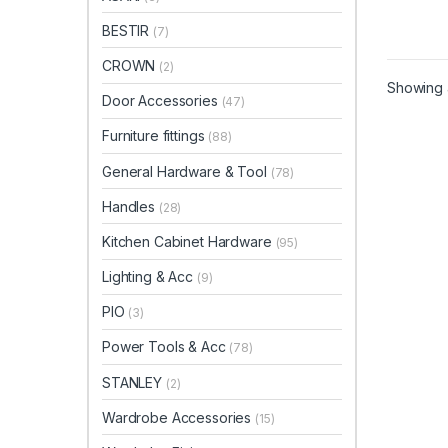
BESTIR
(7)
CROWN
(2)
Showing a
Door Accessories
(47)
Furniture fittings
(88)
General Hardware & Tool
(78)
Handles
(28)
Kitchen Cabinet Hardware
(95)
Lighting & Acc
(9)
PIO
(3)
Power Tools & Acc
(78)
STANLEY
(2)
Wardrobe Accessories
(15)