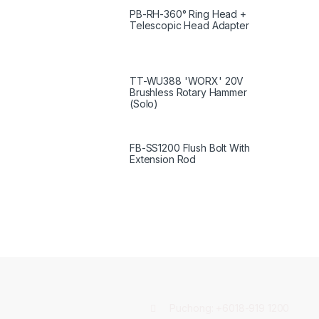
PB-RH-360° Ring Head +
Telescopic Head Adapter
TT-WU388 'WORX' 20V
Brushless Rotary Hammer
(Solo)
FB-SS1200 Flush Bolt With
Extension Rod
Puchong:
+6018-919 1200