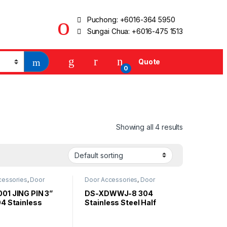
Puchong:
+6016-364 5950
Sungai Chua:
+6016-475 1513
Quote
0
Showing all 4 results
cessories
,
Door
Door Accessories
,
Door
Stopper
01 JING PIN 3”
DS-XDWWJ-8 304
04 Stainless
Stainless Steel Half
Magnetic Door
Moon Door Stopper
r