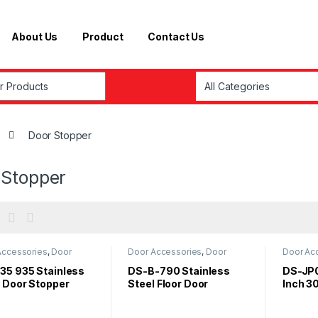
About Us
Product
Contact Us
r:
Door Stopper
 Stopper
Accessories
,
Door
Door Accessories
,
Door
Door Ac
er
Stopper
Stopper
35 935 Stainless
DS-B-790 Stainless
DS-JP0
l Door Stopper
Steel Floor Door
Inch 3
 Black Rubber
Stopper With Rubber
Steel 
Stoppe