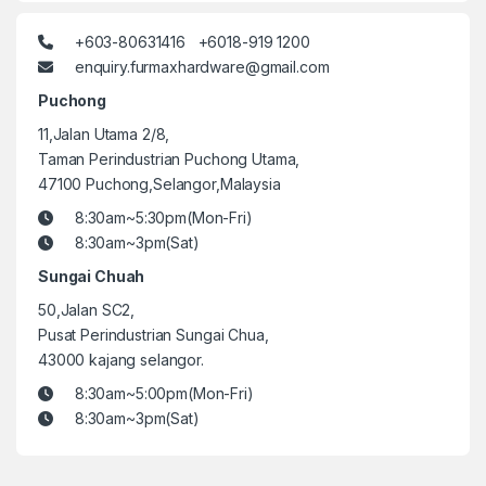
+603-80631416 +6018-919 1200
enquiry.furmaxhardware@gmail.com
Puchong
11,Jalan Utama 2/8,
Taman Perindustrian Puchong Utama,
47100 Puchong,Selangor,Malaysia
8:30am~5:30pm(Mon-Fri)
8:30am~3pm(Sat)
Sungai Chuah
50,Jalan SC2,
Pusat Perindustrian Sungai Chua,
43000 kajang selangor.
8:30am~5:00pm(Mon-Fri)
8:30am~3pm(Sat)