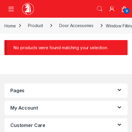
Skip to navigation
Skip to content
0
Home
Product
Door Accessories
Window Fittin
No products were found matching your selection.
Pages
My Account
Customer Care