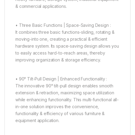
& commercial applications.
• Three Basic Functions | Space-Saving Design :
It combines three basic functions-sliding, rotating &
moving-into one, creating a practical & efficient
hardware system. Its space-saving design allows you
to easily access hard-to-reach areas, thereby
improving organization & storage efficiency.
• 90° Tilt-Pull Design | Enhanced Functionality :
The innovative 90° tilt-pull design enables smooth
extension & retraction, maximizing space utilization
while enhancing functionality. This multi-functional all-
in-one solution improves the convenience,
functionality & efficiency of various furniture &
equipment application.