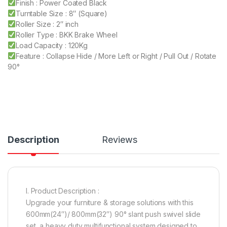
Finish : Power Coated Black
Turntable Size : 8″ (Square)
Roller Size : 2″ inch
Roller Type : BKK Brake Wheel
Load Capacity : 120Kg
Feature : Collapse Hide / More Left or Right / Pull Out / Rotate
90°
Description
Reviews
I. Product Description :
Upgrade your furniture & storage solutions with this
600mm(24″)/ 800mm(32″) 90° slant push swivel slide
set, a heavy duty multifunctional system designed to