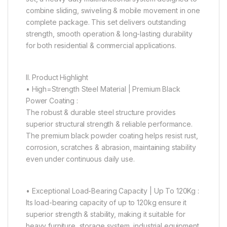
combine sliding, swiveling & mobile movement in one
complete package. This set delivers outstanding
strength, smooth operation & long-lasting durability
for both residential & commercial applications.
II. Product Highlight
• High=Strength Steel Material | Premium Black
Power Coating :
The robust & durable steel structure provides
superior structural strength & reliable performance.
The premium black powder coating helps resist rust,
corrosion, scratches & abrasion, maintaining stability
even under continuous daily use.
• Exceptional Load-Bearing Capacity | Up To 120Kg :
Its load-bearing capacity of up to 120kg ensure it
superior strength & stability, making it suitable for
heavy furniture, storage system, industrial equipment