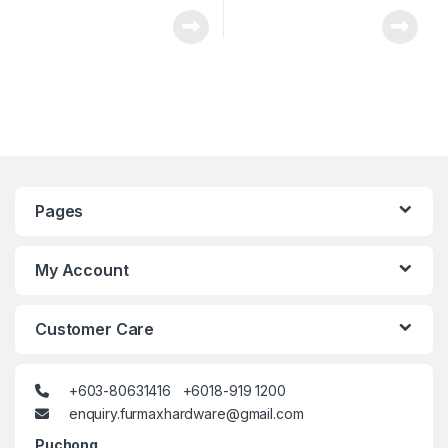
Pages
My Account
Customer Care
+603-80631416 +6018-919 1200
enquiry.furmaxhardware@gmail.com
Puchong