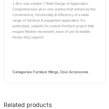
• All in one solution | Wide Range of Application :
Comprehensive all-in-one solution that enhances the
convenience, functionality & efficiency of a wide
range of furniture & equipment application. It is
particularly, suitable for custom furniture project that
require flexible movement, ease of use & reliable
heavy-duty support.
Categories:
Furniture fittings
,
Door Accessories
Related products