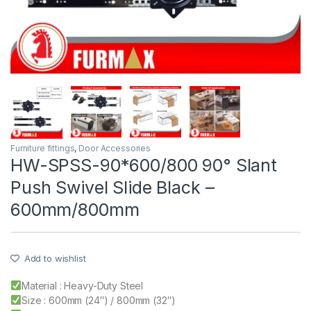
Furniture fittings
,
Door Accessories
HW-SPSS-90*600/800 90° Slant
Push Swivel Slide Black –
600mm/800mm
Add to wishlist
Material : Heavy-Duty Steel
Size : 600mm (24″) / 800mm (32″)