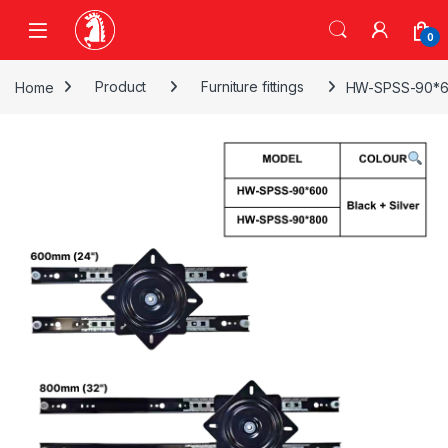
Skip to navigation
Skip to content
0
Home
Product
Furniture fittings
HW-SPSS-90*60