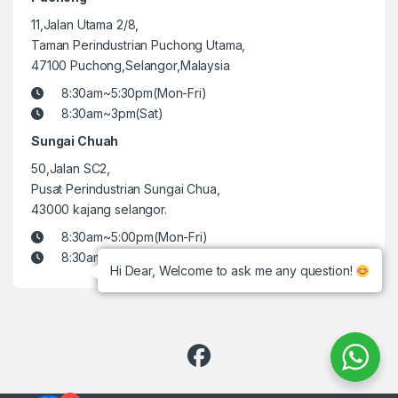
11,Jalan Utama 2/8,
Taman Perindustrian Puchong Utama,
47100 Puchong,Selangor,Malaysia
8:30am~5:30pm(Mon-Fri)
8:30am~3pm(Sat)
Sungai Chuah
50,Jalan SC2,
Pusat Perindustrian Sungai Chua,
43000 kajang selangor.
8:30am~5:00pm(Mon-Fri)
8:30am~3pm(Sat)
Hi Dear, Welcome to ask me any question!