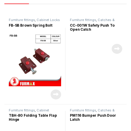
Furniture fittings
,
Cabinet Locks
Furniture fittings
,
Catches &
Magnet
FB-SB Brown Spring Bolt
CC-001W Safety Push To
Open Catch
Furniture fittings
,
Cabinet
Furniture fittings
,
Catches &
Hinges
Magnet
TBH-80 Folding Table Flap
PM116 Bumper Push Door
Hinge
Latch