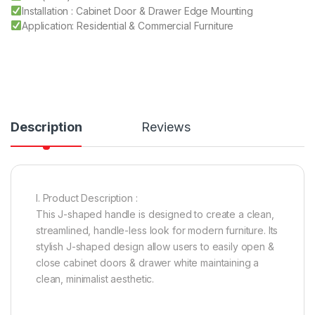
Installation : Cabinet Door & Drawer Edge Mounting
Application: Residential & Commercial Furniture
Description
Reviews
I. Product Description :
This J-shaped handle is designed to create a clean,
streamlined, handle-less look for modern furniture. Its
stylish J-shaped design allow users to easily open &
close cabinet doors & drawer white maintaining a
clean, minimalist aesthetic.