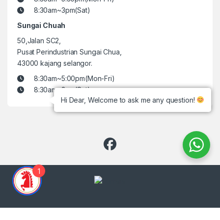
8:30am~3pm(Sat)
Sungai Chuah
50,Jalan SC2,
Pusat Perindustrian Sungai Chua,
43000 kajang selangor.
8:30am~5:00pm(Mon-Fri)
8:30am~3pm(Sat)
Hi Dear, Welcome to ask me any question!
1