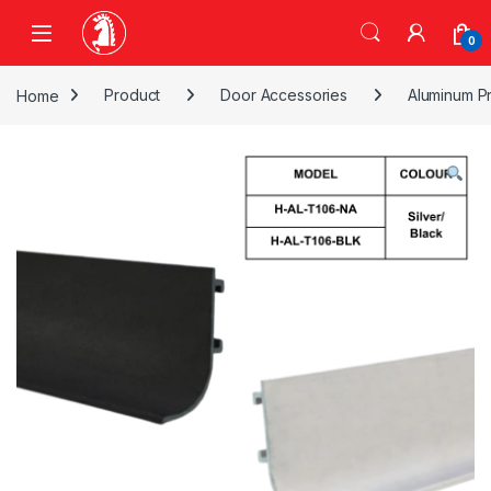
Skip to navigation
Skip to content
0
Home
Product
Door Accessories
Aluminum Pr