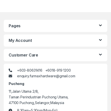
Pages
My Account
Customer Care
+603-80631416 +6018-919 1200
enquiry.furmaxhardware@gmail.com
Puchong
11,Jalan Utama 2/8,
Taman Perindustrian Puchong Utama,
47100 Puchong,Selangor,Malaysia
8:30am~5:30pm(Mon-Fri)