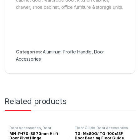
drawer, shoe cabinet, office furniture & storage units.
Categories:
Aluminum Profile Handle
,
Door
Accessories
Related products
Door Accessories
,
Door
Floor Guide
,
Door Accessories
Hinges/Door Closer
,
Glass Door
MN-PH70-SS 70mm Hi-fi
TG-16x80G/ TG-100x13F
Accessories
Door Pivot Hinge
Door Bearing Floor Guide