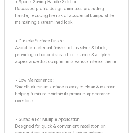
• Space-Saving Handle Solution :
Recessed profile design eliminates protruding
handle, reducing the risk of accidental bumps while
maintaining a streamlined look.
• Durable Surface Finish :
Available in elegant finish such as silver & black,
providing enhanced scratch resistance & a stylish
appearance that complements various interior theme
• Low Maintenance :
Smooth aluminum surface is easy to clean & maintain,
helping furniture maintain its premium appearance
over time.
• Suitable For Multiple Application :
Designed for quick & convenient installation on
cabinet door, wardrobe door, kitchen cabinet,