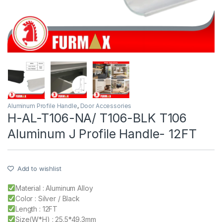
Aluminum Profile Handle
,
Door Accessories
H-AL-T106-NA/ T106-BLK T106
Aluminum J Profile Handle- 12FT
Add to wishlist
Material : Aluminum Alloy
Color : Silver / Black
Length : 12FT
Size(W*H) : 25.5*49.3mm