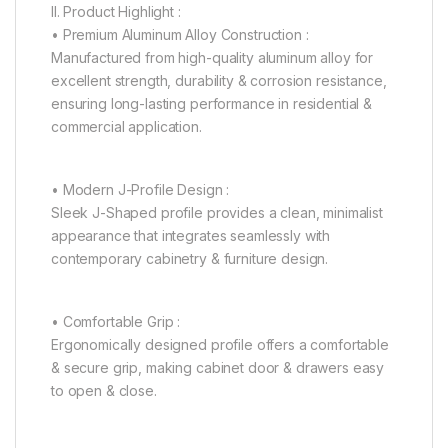
II. Product Highlight :
• Premium Aluminum Alloy Construction :
Manufactured from high-quality aluminum alloy for
excellent strength, durability & corrosion resistance,
ensuring long-lasting performance in residential &
commercial application.
• Modern J-Profile Design :
Sleek J-Shaped profile provides a clean, minimalist
appearance that integrates seamlessly with
contemporary cabinetry & furniture design.
• Comfortable Grip :
Ergonomically designed profile offers a comfortable
& secure grip, making cabinet door & drawers easy
to open & close.