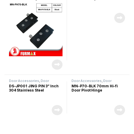
Door Accessories
,
Door
Door Accessories
,
Door
Stopper
Hinges/Door Closer
,
Glass Door
DS-JP001 JING PIN 3” Inch
MN-P70-BLK 70mm Hi-fi
Accessories
304 Stainless Steel
Door Pivot Hinge
Magnetic Door Stopper