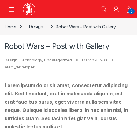
Skip to navigation
Skip to content
0
Home
Design
Robot Wars – Post with Gallery
Robot Wars – Post with Gallery
Design
,
Technology
,
Uncategorized
March 4, 2016
atecl_developer
Lorem ipsum dolor sit amet, consectetur adipiscing
elit. Sed tincidunt, erat in malesuada aliquam, est
erat faucibus purus, eget viverra nulla sem vitae
neque. Quisque id sodales libero. In nec enim nisi, in
ultricies quam. Sed lacinia feugiat velit, cursus
molestie lectus mollis et.