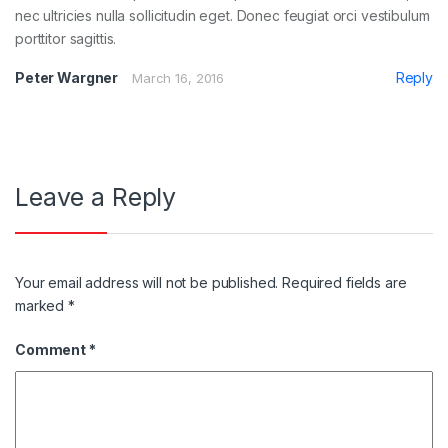
nec ultricies nulla sollicitudin eget. Donec feugiat orci vestibulum
porttitor sagittis.
Peter Wargner
Reply
March 16, 2016
Leave a Reply
Your email address will not be published.
Required fields are
marked
*
Comment
*