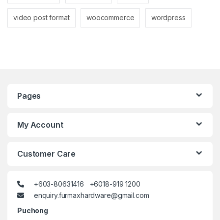
video post format
woocommerce
wordpress
Pages
My Account
Customer Care
+603-80631416 +6018-919 1200
enquiry.furmaxhardware@gmail.com
Puchong