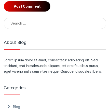
Search for:
About Blog
Lorem ipsum dolor sit amet, consectetur adipiscing elit. Sed
tincidunt, erat in malesuada aliquam, est erat faucibus purus,
eget viverra nulla sem vitae neque. Quisque id sodales libero.
Categories
Blog