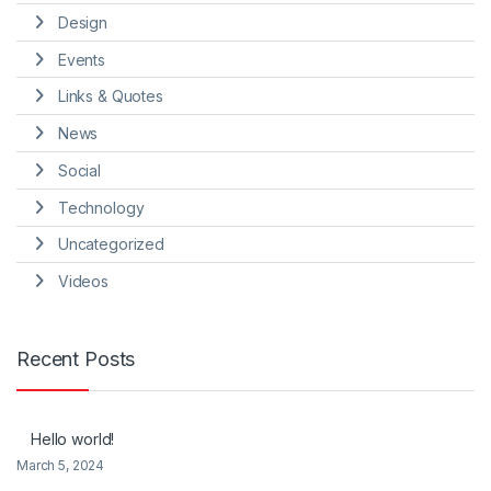
Design
Events
Links & Quotes
News
Social
Technology
Uncategorized
Videos
Recent Posts
Hello world!
March 5, 2024