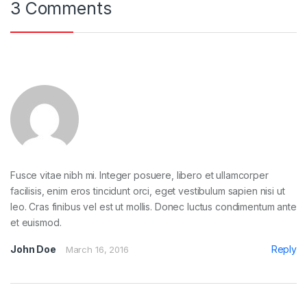
3 Comments
Fusce vitae nibh mi. Integer posuere, libero et ullamcorper
facilisis, enim eros tincidunt orci, eget vestibulum sapien nisi ut
leo. Cras finibus vel est ut mollis. Donec luctus condimentum ante
et euismod.
John Doe
Reply
March 16, 2016