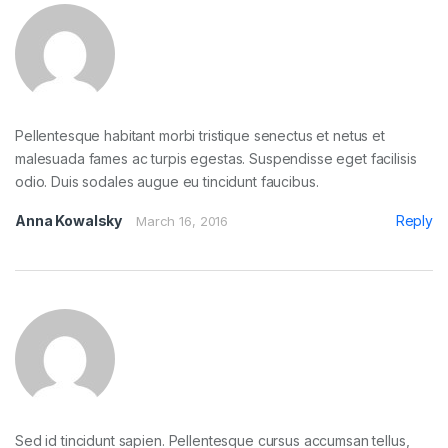
Pellentesque habitant morbi tristique senectus et netus et
malesuada fames ac turpis egestas. Suspendisse eget facilisis
odio. Duis sodales augue eu tincidunt faucibus.
Anna Kowalsky
Reply
March 16, 2016
Sed id tincidunt sapien. Pellentesque cursus accumsan tellus,