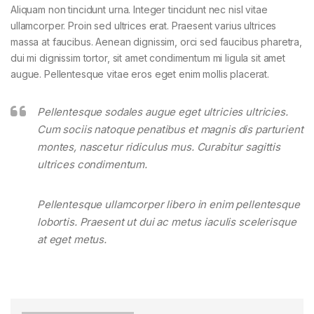
Aliquam non tincidunt urna. Integer tincidunt nec nisl vitae
ullamcorper. Proin sed ultrices erat. Praesent varius ultrices
massa at faucibus. Aenean dignissim, orci sed faucibus pharetra,
dui mi dignissim tortor, sit amet condimentum mi ligula sit amet
augue. Pellentesque vitae eros eget enim mollis placerat.
Pellentesque sodales augue eget ultricies ultricies.
Cum sociis natoque penatibus et magnis dis parturient
montes, nascetur ridiculus mus. Curabitur sagittis
ultrices condimentum.
Pellentesque ullamcorper libero in enim pellentesque
lobortis. Praesent ut dui ac metus iaculis scelerisque
at eget metus.