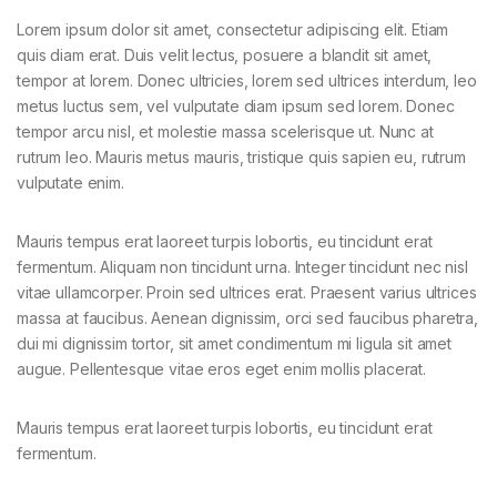
Lorem ipsum dolor sit amet, consectetur adipiscing elit. Etiam
quis diam erat. Duis velit lectus, posuere a blandit sit amet,
tempor at lorem. Donec ultricies, lorem sed ultrices interdum, leo
metus luctus sem, vel vulputate diam ipsum sed lorem. Donec
tempor arcu nisl, et molestie massa scelerisque ut. Nunc at
rutrum leo. Mauris metus mauris, tristique quis sapien eu, rutrum
vulputate enim.
Mauris tempus erat laoreet turpis lobortis, eu tincidunt erat
fermentum. Aliquam non tincidunt urna. Integer tincidunt nec nisl
vitae ullamcorper. Proin sed ultrices erat. Praesent varius ultrices
massa at faucibus. Aenean dignissim, orci sed faucibus pharetra,
dui mi dignissim tortor, sit amet condimentum mi ligula sit amet
augue. Pellentesque vitae eros eget enim mollis placerat.
Mauris tempus erat laoreet turpis lobortis, eu tincidunt erat
fermentum.