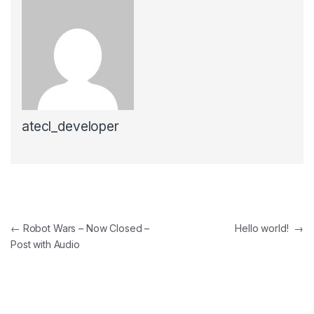
atecl_developer
Post navigation
←
Robot Wars – Now Closed –
Hello world!
→
Post with Audio