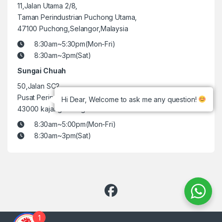
11,Jalan Utama 2/8,
Taman Perindustrian Puchong Utama,
47100 Puchong,Selangor,Malaysia
8:30am~5:30pm(Mon-Fri)
8:30am~3pm(Sat)
Sungai Chuah
50,Jalan SC2,
Pusat Perindustrian Sungai Chua,
Hi Dear, Welcome to ask me any question!
43000 kajang selangor.
8:30am~5:00pm(Mon-Fri)
8:30am~3pm(Sat)
1