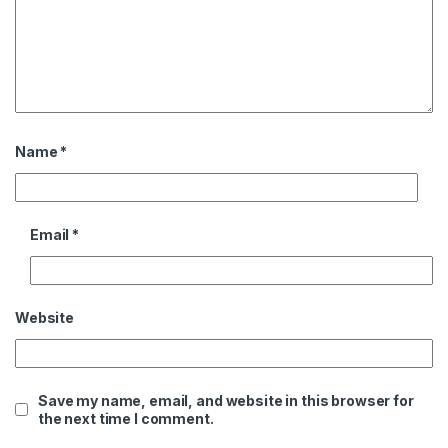
Name
*
Email
*
Website
Save my name, email, and website in this browser for
the next time I comment.