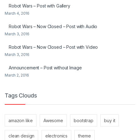
Robot Wars – Post with Gallery
March 4, 2016
Robot Wars – Now Closed – Post with Audio
March 3, 2016
Robot Wars – Now Closed – Post with Video
March 3, 2016
Announcement – Post without Image
March 2, 2016
Tags Clouds
amazon like
Awesome
bootstrap
buy it
clean design
electronics
theme