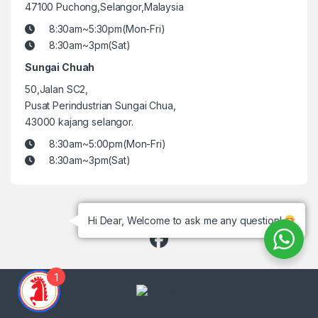
47100 Puchong,Selangor,Malaysia
8:30am~5:30pm(Mon-Fri)
8:30am~3pm(Sat)
Sungai Chuah
50,Jalan SC2,
Pusat Perindustrian Sungai Chua,
43000 kajang selangor.
8:30am~5:00pm(Mon-Fri)
8:30am~3pm(Sat)
Hi Dear, Welcome to ask me any question!
1