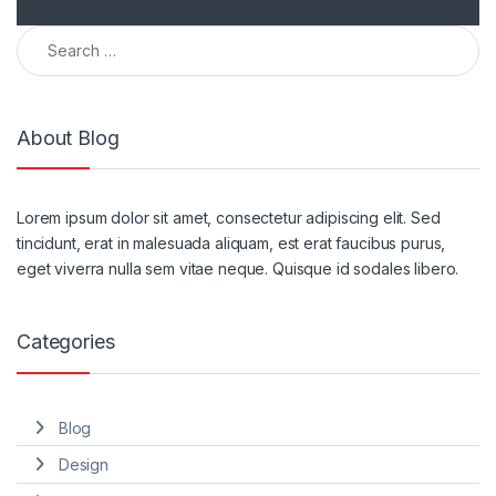
Search for:
About Blog
Lorem ipsum dolor sit amet, consectetur adipiscing elit. Sed
tincidunt, erat in malesuada aliquam, est erat faucibus purus,
eget viverra nulla sem vitae neque. Quisque id sodales libero.
Categories
Blog
Design