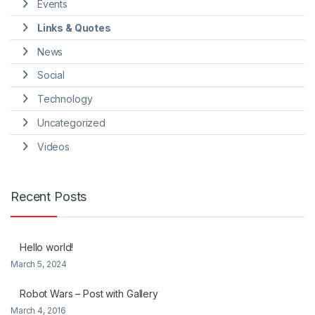
Events
Links & Quotes
News
Social
Technology
Uncategorized
Videos
Recent Posts
Hello world!
March 5, 2024
Robot Wars – Post with Gallery
March 4, 2016