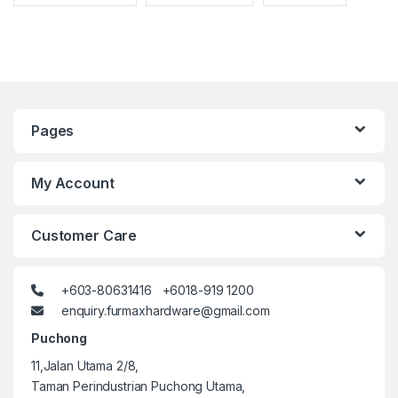
Pages
My Account
Customer Care
+603-80631416 +6018-919 1200
enquiry.furmaxhardware@gmail.com
Puchong
11,Jalan Utama 2/8,
Taman Perindustrian Puchong Utama,