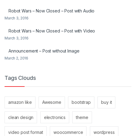
Robot Wars – Now Closed – Post with Audio
March 3, 2016
Robot Wars – Now Closed – Post with Video
March 3, 2016
Announcement – Post without Image
March 2, 2016
Tags Clouds
amazon like
Awesome
bootstrap
buy it
clean design
electronics
theme
video post format
woocommerce
wordpress