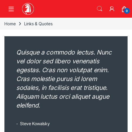
Skip to navigation
Skip to content
0
Home
Links & Quotes
Quisque a commodo lectus. Nunc
vel dolor sed libero venenatis
egestas. Cras non volutpat enim.
Cras molestie purus id lorem
sodales, in facilisis erat tristique.
Aliquam luctus orci aliquet augue
eleifend.
Steve Kowalsky