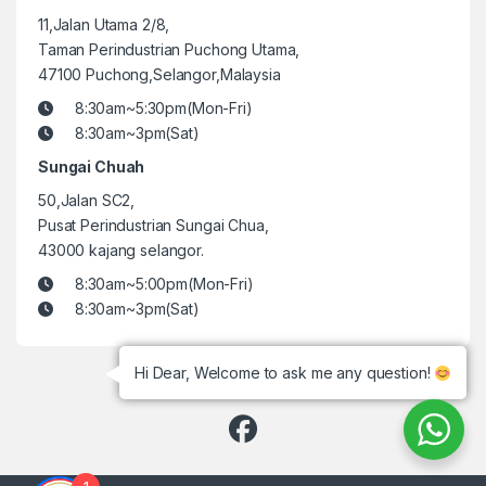
11,Jalan Utama 2/8,
Taman Perindustrian Puchong Utama,
47100 Puchong,Selangor,Malaysia
8:30am~5:30pm(Mon-Fri)
8:30am~3pm(Sat)
Sungai Chuah
50,Jalan SC2,
Pusat Perindustrian Sungai Chua,
43000 kajang selangor.
8:30am~5:00pm(Mon-Fri)
8:30am~3pm(Sat)
Hi Dear, Welcome to ask me any question!