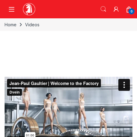
Skip to navigation
Skip to content
0
Home
Videos