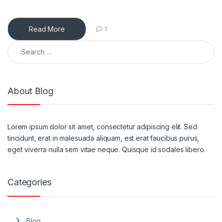
Read More
1
Search for:
About Blog
Lorem ipsum dolor sit amet, consectetur adipiscing elit. Sed
tincidunt, erat in malesuada aliquam, est erat faucibus purus,
eget viverra nulla sem vitae neque. Quisque id sodales libero.
Categories
Blog