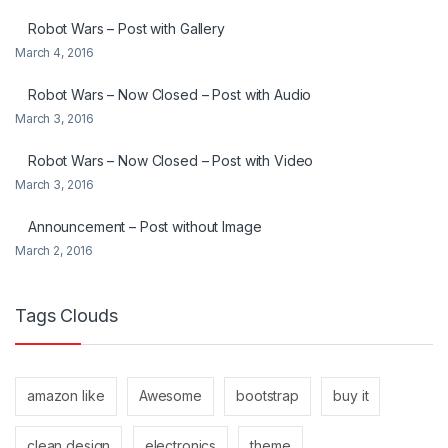
Robot Wars – Post with Gallery
March 4, 2016
Robot Wars – Now Closed – Post with Audio
March 3, 2016
Robot Wars – Now Closed – Post with Video
March 3, 2016
Announcement – Post without Image
March 2, 2016
Tags Clouds
amazon like
Awesome
bootstrap
buy it
clean design
electronics
theme