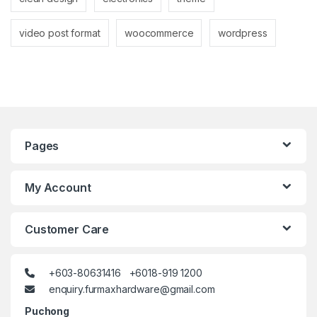
video post format
woocommerce
wordpress
Pages
My Account
Customer Care
+603-80631416 +6018-919 1200
enquiry.furmaxhardware@gmail.com
Puchong