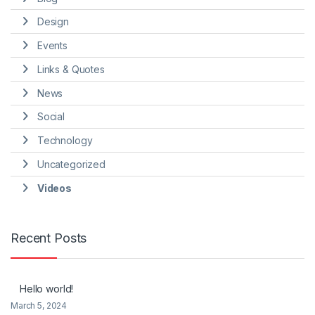
Design
Events
Links & Quotes
News
Social
Technology
Uncategorized
Videos
Recent Posts
Hello world!
March 5, 2024