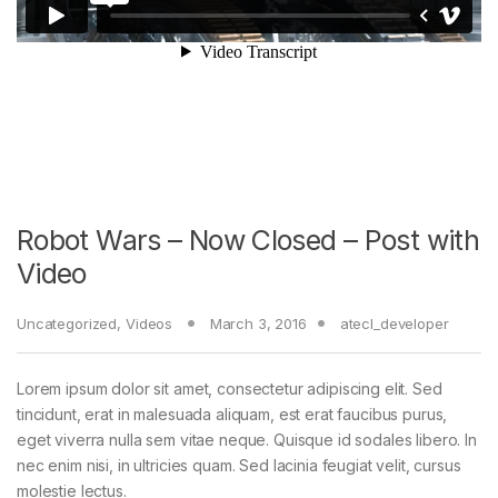
Robot Wars – Now Closed – Post with
Video
Uncategorized
,
Videos
March 3, 2016
atecl_developer
Lorem ipsum dolor sit amet, consectetur adipiscing elit. Sed
tincidunt, erat in malesuada aliquam, est erat faucibus purus,
eget viverra nulla sem vitae neque. Quisque id sodales libero. In
nec enim nisi, in ultricies quam. Sed lacinia feugiat velit, cursus
molestie lectus.