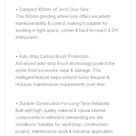
• Compact 100mm (4″ inch) Disc Size :
This 100mm grinding wheel size offers excellent
maneuverability & control, making it suitable for
working in tight space, corner & hard-to-reach & DIY
enthusiasts.
• Auto-Stop Carbon Brush Protection :
Advanced auto-stop Bruch technology protect the
motor from excessive wear & damage. This
intelligent feature helps extend motor lifespan &
reduces maintenance requirements over time.
• Durable Construction For Long-Term Reliability :
Built with high-quality material & robust internal
components to withstand demanding job site
conditions. Suitable for workshop, construction
project, maintenance work & industrial application.