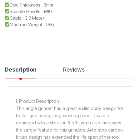
Disc Thickness : 6mm
Spindle Handle : M10
Cable : 3.0 Meter
Machine Weight : 1.5Kg
Description
Reviews
I. Product Description :
This angle grinder has a great & slim body design for
better grip during long working hours. It is also
equipped with a slide-on & off switch also increases
the safety feature for this grinders. Auto-stop carbon
brush design has extended the life span of the tool.