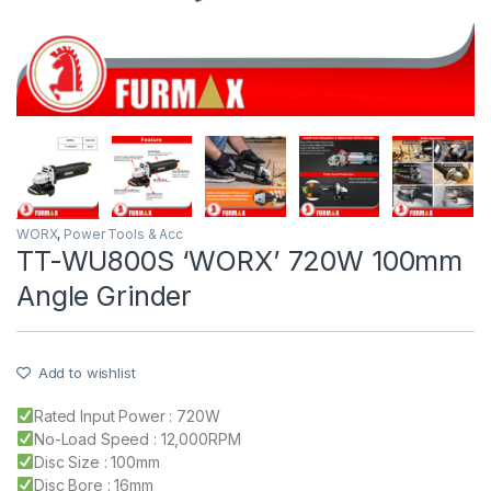
WORX
,
Power Tools & Acc
TT-WU800S ‘WORX’ 720W 100mm
Angle Grinder
Add to wishlist
Rated Input Power : 720W
No-Load Speed : 12,000RPM
Disc Size : 100mm
Disc Bore : 16mm