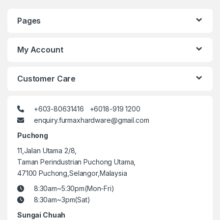
Pages
My Account
Customer Care
+603-80631416 +6018-919 1200
enquiry.furmaxhardware@gmail.com
Puchong
11,Jalan Utama 2/8,
Taman Perindustrian Puchong Utama,
47100 Puchong,Selangor,Malaysia
8:30am~5:30pm(Mon-Fri)
8:30am~3pm(Sat)
Sungai Chuah