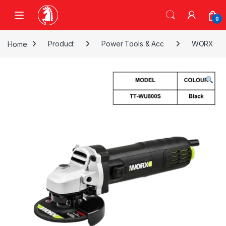
Skip to navigation
Skip to content
0
Home
Product
Power Tools & Acc
WORX