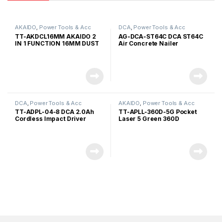
AKAIDO
,
Power Tools & Acc
DCA
,
Power Tools & Acc
TT-AKDCL16MM AKAIDO 2
AG-DCA-ST64C DCA ST64C
IN 1 FUNCTION 16MM DUST
Air Concrete Nailer
COLLECTOR WITH LASER
LEVELLING
DCA
,
Power Tools & Acc
AKAIDO
,
Power Tools & Acc
TT-ADPL-04-8 DCA 2.0Ah
TT-APLL-360D-5G Pocket
Cordless Impact Driver
Laser 5 Green 360D