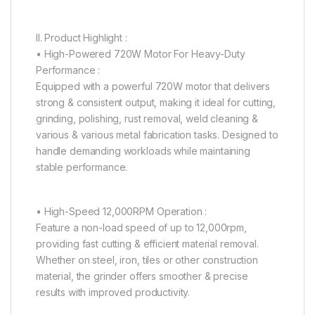
II. Product Highlight :
• High-Powered 720W Motor For Heavy-Duty
Performance :
Equipped with a powerful 720W motor that delivers
strong & consistent output, making it ideal for cutting,
grinding, polishing, rust removal, weld cleaning &
various & various metal fabrication tasks. Designed to
handle demanding workloads while maintaining
stable performance.
• High-Speed 12,000RPM Operation :
Feature a non-load speed of up to 12,000rpm,
providing fast cutting & efficient material removal.
Whether on steel, iron, tiles or other construction
material, the grinder offers smoother & precise
results with improved productivity.