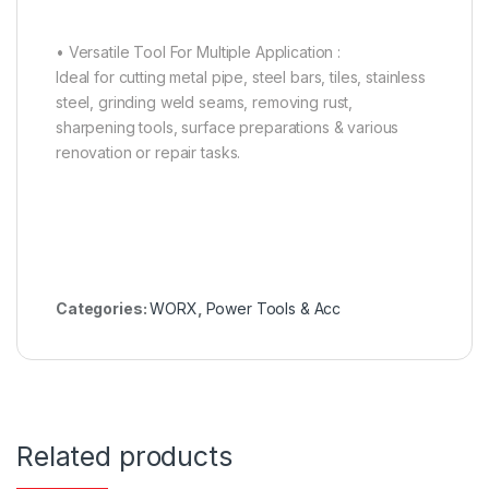
• Versatile Tool For Multiple Application :
Ideal for cutting metal pipe, steel bars, tiles, stainless
steel, grinding weld seams, removing rust,
sharpening tools, surface preparations & various
renovation or repair tasks.
Categories:
WORX
,
Power Tools & Acc
Related products