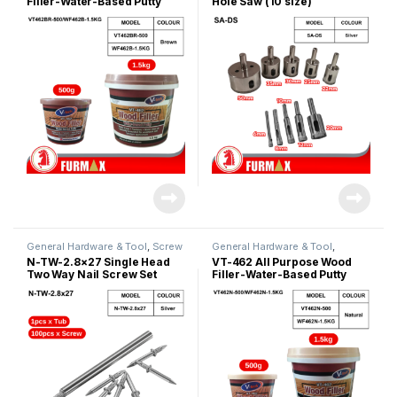
Filler-Water-Based Putty
Hole Saw (10 size)
(Brown)
General Hardware & Tool
,
Screw
General Hardware & Tool
,
& Anchor
Silicone & Putty Filler
N-TW-2.8×27 Single Head
VT-462 All Purpose Wood
Two Way Nail Screw Set
Filler-Water-Based Putty
(Natural)