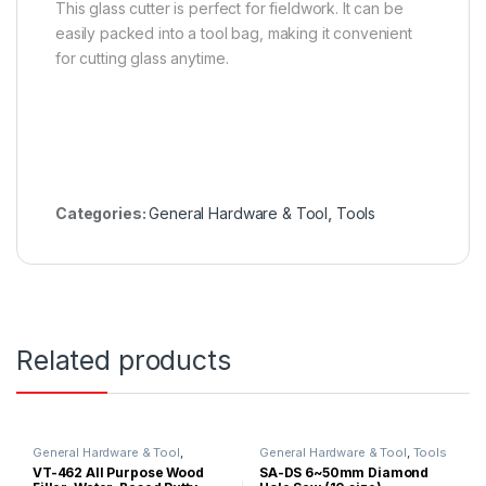
This glass cutter is perfect for fieldwork. It can be
easily packed into a tool bag, making it convenient
for cutting glass anytime.
Categories:
General Hardware & Tool
,
Tools
Related products
General Hardware & Tool
,
General Hardware & Tool
,
Tools
Silicone & Putty Filler
VT-462 All Purpose Wood
SA-DS 6~50mm Diamond