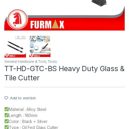
General Hardware & Tool
,
Tools
TT-HD-GTC-BS Heavy Duty Glass &
Tile Cutter
Add to wishlist
Material : Alloy Steel
Length : 180mm
Color : Black + Silver
Type : Oil Fed Glass Cutter