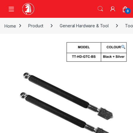
Skip to navigation
Skip to content
0
Home
Product
General Hardware & Tool
Too