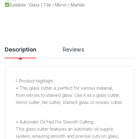
Suitable : Glass / Tile / Mirror / Marble
Description
Reviews
I. Product Highlight :
• This glass cutter is perfect for various material,
from mirrors to stained glass. Use it as a glass cutter,
mirror cutter, tile cutter, stained glass or mosaic cutter.
• Automatic Oil Fed For Smooth Cutting :
This glass cutter features an automatic oil supply
system, ensuring smooth and precise cuts on glass,