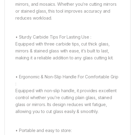
mirrors, and mosaics. Whether you’re cutting mirrors
or stained glass, this tool improves accuracy and
reduces workload.
• Sturdy Carbide Tips For Lasting Use :
Equipped with three carbide tips, cut thick glass,
mirrors & stained glass with ease, it’s built to last,
making it a reliable addition to any glass cutting kit.
• Ergonomic & Non-Slip Handle For Comfortable Grip
:
Equipped with non-slip handle, it provides excellent
control whether you’re cutting plain glass, stained
glass or mirrors. Its design reduces writ fatigue,
allowing you to cut glass easily & smoothly.
• Portable and easy to store: