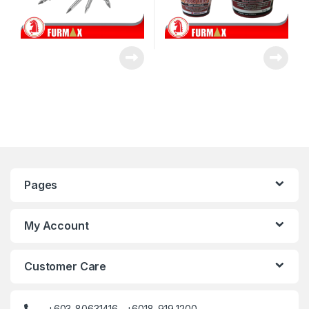
Pages
My Account
Customer Care
+603-80631416 +6018-919 1200