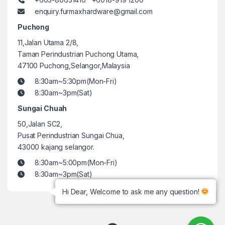
enquiry.furmaxhardware@gmail.com
Puchong
11,Jalan Utama 2/8,
Taman Perindustrian Puchong Utama,
47100 Puchong,Selangor,Malaysia
8:30am~5:30pm(Mon-Fri)
8:30am~3pm(Sat)
Sungai Chuah
50,Jalan SC2,
Pusat Perindustrian Sungai Chua,
43000 kajang selangor.
8:30am~5:00pm(Mon-Fri)
8:30am~3pm(Sat)
Hi Dear, Welcome to ask me any question!