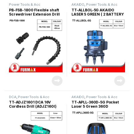
Power Tools & Acc
AKAIDO
,
Power Tools & Acc
PB-FSB-1800 Flexible shaft
TT-ALLBOL-5G AKAIDO
Screwdriver Extension Drill
LASER 5 GREEN ( 2 BATTERY
Connector Set
)
DCA
,
Power Tools & Acc
AKAIDO
,
Power Tools & Acc
TT-ADJZ1601 DCA 16V
TT-APLL-360D-5G Pocket
Cordless Drill (ADJZ160I)
Laser 5 Green 360D