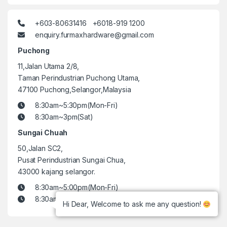
+603-80631416 +6018-919 1200
enquiry.furmaxhardware@gmail.com
Puchong
11,Jalan Utama 2/8,
Taman Perindustrian Puchong Utama,
47100 Puchong,Selangor,Malaysia
8:30am~5:30pm(Mon-Fri)
8:30am~3pm(Sat)
Sungai Chuah
50,Jalan SC2,
Pusat Perindustrian Sungai Chua,
43000 kajang selangor.
8:30am~5:00pm(Mon-Fri)
8:30am~3pm(Sat)
Hi Dear, Welcome to ask me any question!