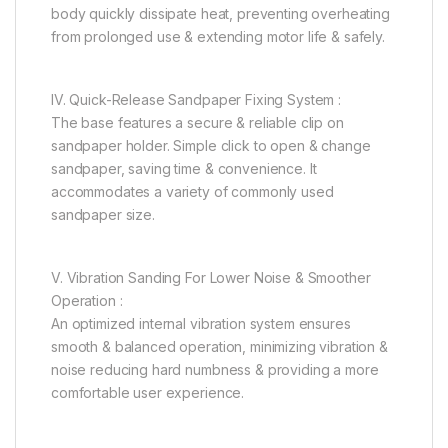
body quickly dissipate heat, preventing overheating
from prolonged use & extending motor life & safely.
IV. Quick-Release Sandpaper Fixing System :
The base features a secure & reliable clip on
sandpaper holder. Simple click to open & change
sandpaper, saving time & convenience. It
accommodates a variety of commonly used
sandpaper size.
V. Vibration Sanding For Lower Noise & Smoother
Operation :
An optimized internal vibration system ensures
smooth & balanced operation, minimizing vibration &
noise reducing hard numbness & providing a more
comfortable user experience.