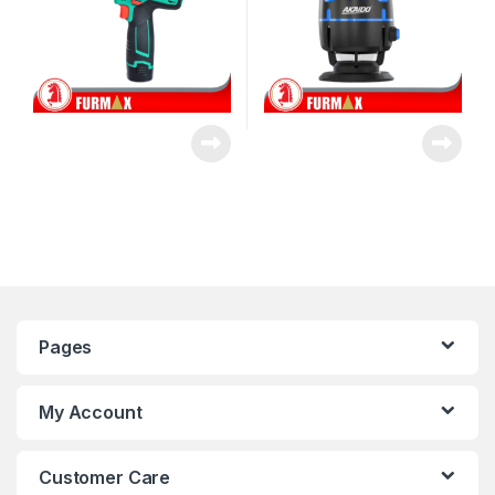
Pages
My Account
Customer Care