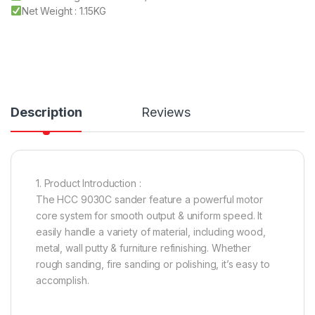
Net Weight : 1.15KG
Description
Reviews
1. Product Introduction :
The HCC 9030C sander feature a powerful motor
core system for smooth output & uniform speed. It
easily handle a variety of material, including wood,
metal, wall putty & furniture refinishing. Whether
rough sanding, fire sanding or polishing, it’s easy to
accomplish.