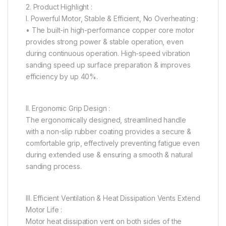
2. Product Highlight :
I. Powerful Motor, Stable & Efficient, No Overheating :
• The built-in high-performance copper core motor
provides strong power & stable operation, even
during continuous operation. High-speed vibration
sanding speed up surface preparation & improves
efficiency by up 40%.
II. Ergonomic Grip Design :
The ergonomically designed, streamlined handle
with a non-slip rubber coating provides a secure &
comfortable grip, effectively preventing fatigue even
during extended use & ensuring a smooth & natural
sanding process.
III. Efficient Ventilation & Heat Dissipation Vents Extend
Motor Life :
Motor heat dissipation vent on both sides of the