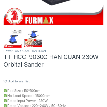
Power Tools & Acc
,
HAN CUAN
TT-HCC-9030C HAN CUAN 230W
Orbital Sander
Add to wishlist
Pad Size : 110*100mm
No-Load Speed : 15000rpm
Rated Input Power : 230W
Rated Voltage : 220~240V / 50~60Hz