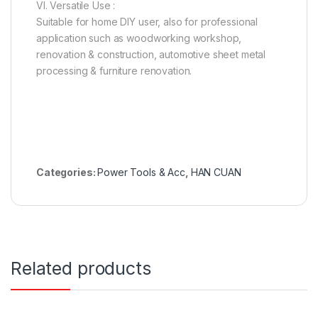
VI. Versatile Use :
Suitable for home DIY user, also for professional
application such as woodworking workshop,
renovation & construction, automotive sheet metal
processing & furniture renovation.
Categories:
Power Tools & Acc
,
HAN CUAN
Related products