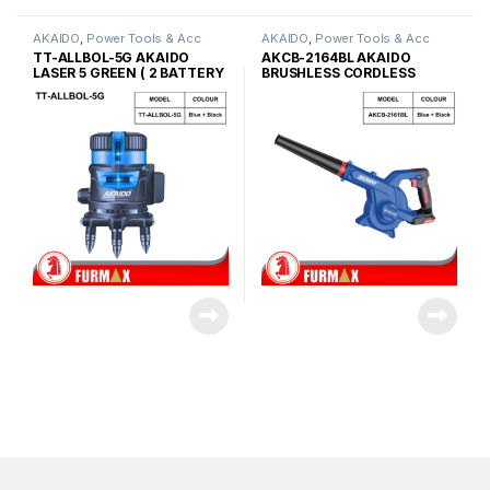
AKAIDO
,
Power Tools & Acc
AKAIDO
,
Power Tools & Acc
TT-ALLBOL-5G AKAIDO
AKCB-2164BL AKAIDO
LASER 5 GREEN ( 2 BATTERY
BRUSHLESS CORDLESS
)
COMPACT BLOWER