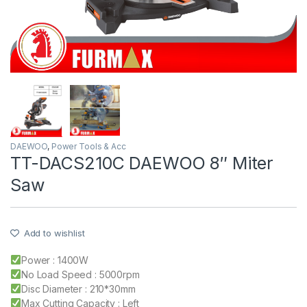
DAEWOO
,
Power Tools & Acc
TT-DACS210C DAEWOO 8″ Miter
Saw
Add to wishlist
Power : 1400W
No Load Speed : 5000rpm
Disc Diameter : 210*30mm
Max Cutting Capacity : Left