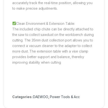
accurately track the real-time position, allowing you
to make precise adjustments.
Clean Environment & Extension Table:
The included chip chute can be directly attached to
the saw to collect sawdust on the workbench during
cutting. The 35mm dust collection port allows you to
connect a vacuum cleaner to the adapter to collect
more dust. The extension table with a vise clamp
provides better support and balance, thereby
improving stability when cutting
Categories:
DAEWOO
,
Power Tools & Acc