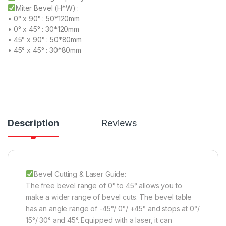
Miter Bevel (H*W) :
• 0° x 90° : 50*120mm
• 0° x 45° : 30*120mm
• 45° x 90° : 50*80mm
• 45° x 45° : 30*80mm
Description
Reviews
Bevel Cutting & Laser Guide:
The free bevel range of 0° to 45° allows you to
make a wider range of bevel cuts. The bevel table
has an angle range of -45°/ 0°/ +45° and stops at 0°/
15°/ 30° and 45°. Equipped with a laser, it can