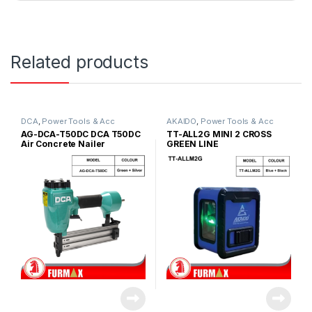
Related products
DCA
,
Power Tools & Acc
AKAIDO
,
Power Tools & Acc
AG-DCA-T50DC DCA T50DC
TT-ALL2G MINI 2 CROSS
Air Concrete Nailer
GREEN LINE