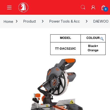
Skip to navigation
Skip to content
0
Home
Product
Power Tools & Acc
DAEWOO