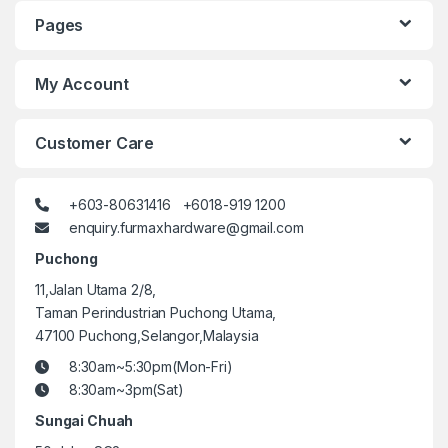
Pages
My Account
Customer Care
+603-80631416 +6018-919 1200
enquiry.furmaxhardware@gmail.com
Puchong
11,Jalan Utama 2/8,
Taman Perindustrian Puchong Utama,
47100 Puchong,Selangor,Malaysia
8:30am~5:30pm(Mon-Fri)
8:30am~3pm(Sat)
Sungai Chuah