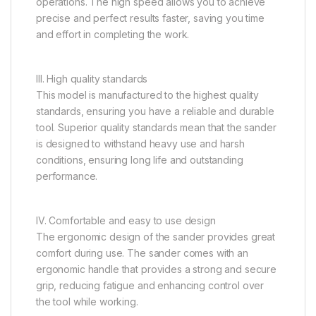
operations. The high speed allows you to achieve
precise and perfect results faster, saving you time
and effort in completing the work.
III. High quality standards
This model is manufactured to the highest quality
standards, ensuring you have a reliable and durable
tool. Superior quality standards mean that the sander
is designed to withstand heavy use and harsh
conditions, ensuring long life and outstanding
performance.
IV. Comfortable and easy to use design
The ergonomic design of the sander provides great
comfort during use. The sander comes with an
ergonomic handle that provides a strong and secure
grip, reducing fatigue and enhancing control over
the tool while working.