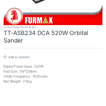
DCA
,
Power Tools & Acc
TT-ASB234 DCA 520W Orbital
Sander
Add to wishlist
Rated Power Input : 520W
Pad Size : 114*234mm
Orbits Frequency : 1000r/min
Net Weight : 2.9kg