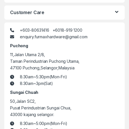
Customer Care
+603-80631416 +6018-919 1200
enquiry.furmaxhardware@gmail.com
Puchong
11,Jalan Utama 2/8,
Taman Perindustrian Puchong Utama,
47100 Puchong,Selangor,Malaysia
8:30am~5:30pm(Mon-Fri)
8:30am~3pm(Sat)
Sungai Chuah
50,Jalan SC2,
Pusat Perindustrian Sungai Chua,
43000 kajang selangor.
8:30am~5:00pm(Mon-Fri)