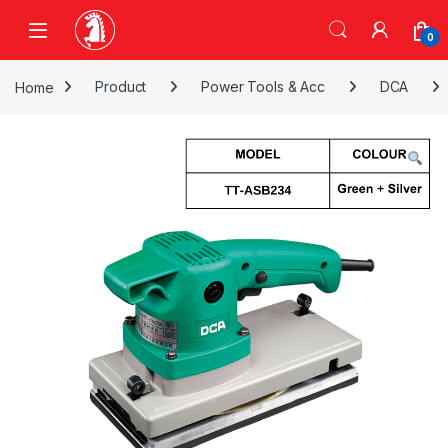
Skip to navigation
Skip to content
0
Home
Product
Power Tools & Acc
DCA