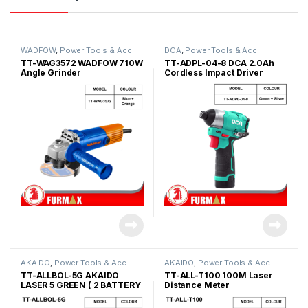
WADFOW
,
Power Tools & Acc
DCA
,
Power Tools & Acc
TT-WAG3572 WADFOW 710W
TT-ADPL-04-8 DCA 2.0Ah
Angle Grinder
Cordless Impact Driver
AKAIDO
,
Power Tools & Acc
AKAIDO
,
Power Tools & Acc
TT-ALLBOL-5G AKAIDO
TT-ALL-T100 100M Laser
LASER 5 GREEN ( 2 BATTERY
Distance Meter
)