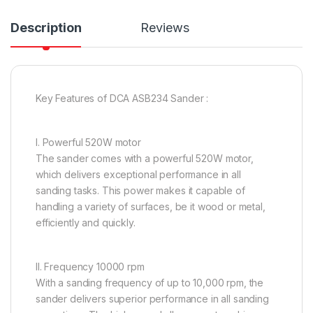
Description
Reviews
Key Features of DCA ASB234 Sander :
I. Powerful 520W motor
The sander comes with a powerful 520W motor,
which delivers exceptional performance in all
sanding tasks. This power makes it capable of
handling a variety of surfaces, be it wood or metal,
efficiently and quickly.
II. Frequency 10000 rpm
With a sanding frequency of up to 10,000 rpm, the
sander delivers superior performance in all sanding