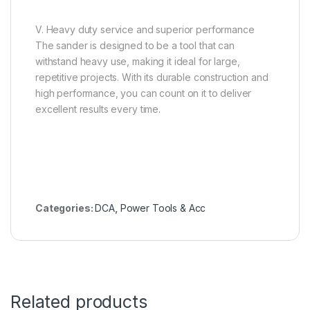
V. Heavy duty service and superior performance
The sander is designed to be a tool that can
withstand heavy use, making it ideal for large,
repetitive projects. With its durable construction and
high performance, you can count on it to deliver
excellent results every time.
Categories:
DCA
,
Power Tools & Acc
Related products