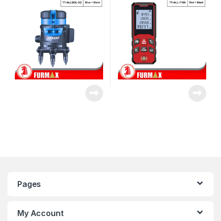
Pages
My Account