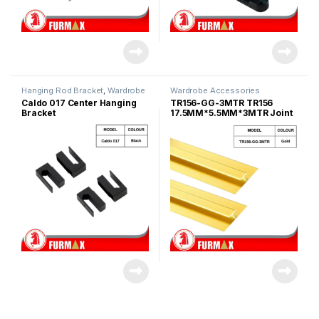
Hanging Rod Bracket
,
Wardrobe
Wardrobe Accessories
Fitting
,
Wardrobe Accessories
Caldo 017 Center Hanging
TR156-GG-3MTR TR156
Bracket
17.5MM*5.5MM*3MTR Joint
Aluminum Profile