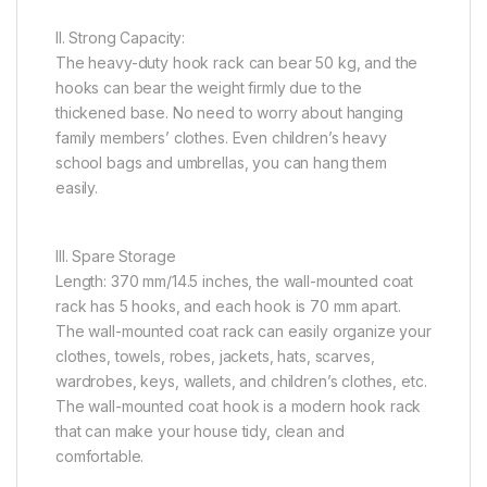
II. Strong Capacity:
The heavy-duty hook rack can bear 50 kg, and the
hooks can bear the weight firmly due to the
thickened base. No need to worry about hanging
family members’ clothes. Even children’s heavy
school bags and umbrellas, you can hang them
easily.
III. Spare Storage
Length: 370 mm/14.5 inches, the wall-mounted coat
rack has 5 hooks, and each hook is 70 mm apart.
The wall-mounted coat rack can easily organize your
clothes, towels, robes, jackets, hats, scarves,
wardrobes, keys, wallets, and children’s clothes, etc.
The wall-mounted coat hook is a modern hook rack
that can make your house tidy, clean and
comfortable.