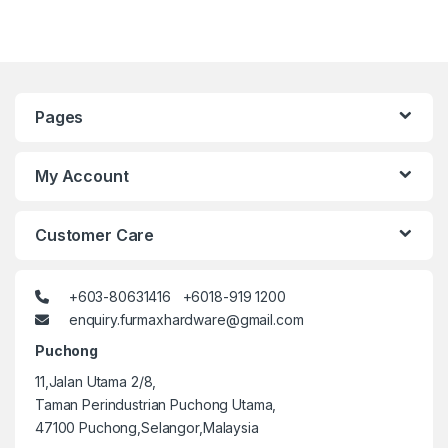
Pages
My Account
Customer Care
+603-80631416 +6018-919 1200
enquiry.furmaxhardware@gmail.com
Puchong
11,Jalan Utama 2/8,
Taman Perindustrian Puchong Utama,
47100 Puchong,Selangor,Malaysia