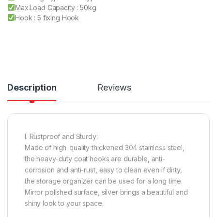
Max.Load Capacity : 50kg
Hook : 5 fixing Hook
Description
Reviews
I. Rustproof and Sturdy:
Made of high-quality thickened 304 stainless steel,
the heavy-duty coat hooks are durable, anti-
corrosion and anti-rust, easy to clean even if dirty,
the storage organizer can be used for a long time.
Mirror polished surface, silver brings a beautiful and
shiny look to your space.