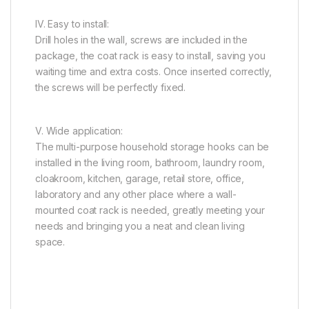
IV. Easy to install:
Drill holes in the wall, screws are included in the
package, the coat rack is easy to install, saving you
waiting time and extra costs. Once inserted correctly,
the screws will be perfectly fixed.
V. Wide application:
The multi-purpose household storage hooks can be
installed in the living room, bathroom, laundry room,
cloakroom, kitchen, garage, retail store, office,
laboratory and any other place where a wall-
mounted coat rack is needed, greatly meeting your
needs and bringing you a neat and clean living
space.