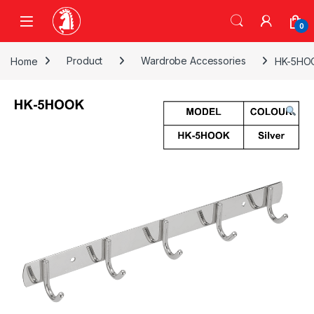
Skip to navigation
Skip to content
0
Home
Product
Wardrobe Accessories
HK-5HOO