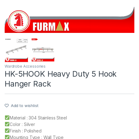
Wardrobe Accessories
HK-5HOOK Heavy Duty 5 Hook
Hanger Rack
Add to wishlist
Material : 304 Stainless Steel
Color : Silver
Finish : Polished
Mounting Type : Wall Type