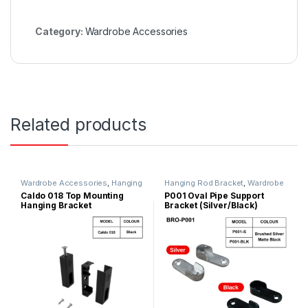
Category:
Wardrobe Accessories
Related products
Wardrobe Accessories
,
Hanging
Hanging Rod Bracket
,
Wardrobe
Rod Bracket
,
Wardrobe Fitting
Accessories
Caldo 018 Top Mounting
P001 Oval Pipe Support
Hanging Bracket
Bracket (Silver/Black)