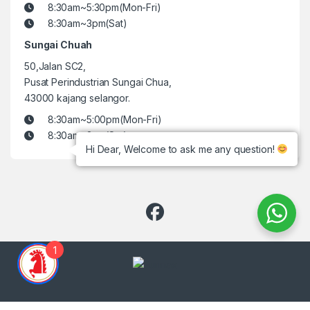
8:30am~5:30pm(Mon-Fri)
8:30am~3pm(Sat)
Sungai Chuah
50,Jalan SC2,
Pusat Perindustrian Sungai Chua,
43000 kajang selangor.
8:30am~5:00pm(Mon-Fri)
8:30am~3pm(Sat)
Hi Dear, Welcome to ask me any question!
1