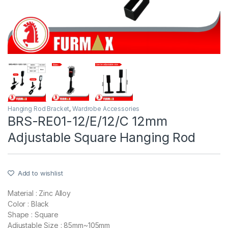
Hanging Rod Bracket
,
Wardrobe Accessories
BRS-RE01-12/E/12/C 12mm
Adjustable Square Hanging Rod
Add to wishlist
Material : Zinc Alloy
Color : Black
Shape : Square
Adjustable Size : 85mm~105mm