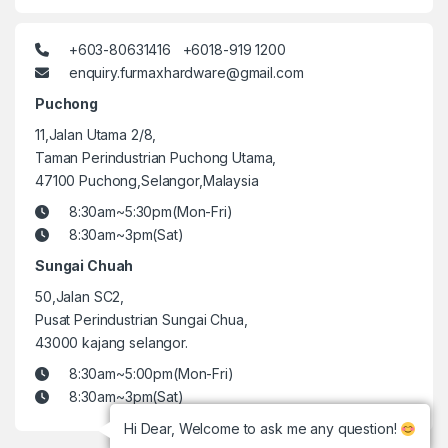
+603-80631416 +6018-919 1200
enquiry.furmaxhardware@gmail.com
Puchong
11,Jalan Utama 2/8,
Taman Perindustrian Puchong Utama,
47100 Puchong,Selangor,Malaysia
8:30am~5:30pm(Mon-Fri)
8:30am~3pm(Sat)
Sungai Chuah
50,Jalan SC2,
Pusat Perindustrian Sungai Chua,
43000 kajang selangor.
8:30am~5:00pm(Mon-Fri)
8:30am~3pm(Sat)
Hi Dear, Welcome to ask me any question!