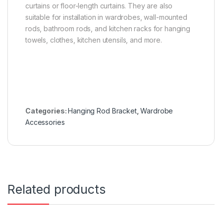
curtains or floor-length curtains. They are also
suitable for installation in wardrobes, wall-mounted
rods, bathroom rods, and kitchen racks for hanging
towels, clothes, kitchen utensils, and more.
Categories:
Hanging Rod Bracket
,
Wardrobe
Accessories
Related products