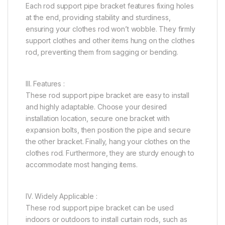
Each rod support pipe bracket features fixing holes
at the end, providing stability and sturdiness,
ensuring your clothes rod won’t wobble. They firmly
support clothes and other items hung on the clothes
rod, preventing them from sagging or bending.
III. Features :
These rod support pipe bracket are easy to install
and highly adaptable. Choose your desired
installation location, secure one bracket with
expansion bolts, then position the pipe and secure
the other bracket. Finally, hang your clothes on the
clothes rod. Furthermore, they are sturdy enough to
accommodate most hanging items.
IV. Widely Applicable :
These rod support pipe bracket can be used
indoors or outdoors to install curtain rods, such as