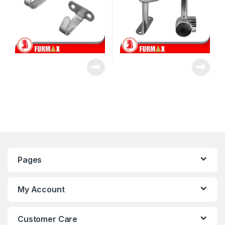
Pages
My Account
Customer Care