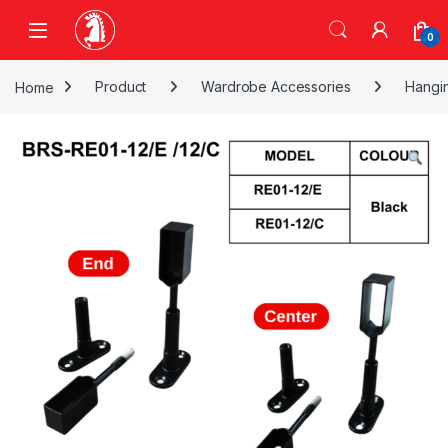
Skip to navigation
Skip to content
0
Home
Product
Wardrobe Accessories
Hangi