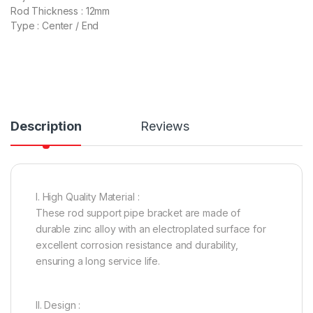
Rod Thickness : 12mm
Type : Center / End
Description
Reviews
I. High Quality Material :
These rod support pipe bracket are made of
durable zinc alloy with an electroplated surface for
excellent corrosion resistance and durability,
ensuring a long service life.
II. Design :