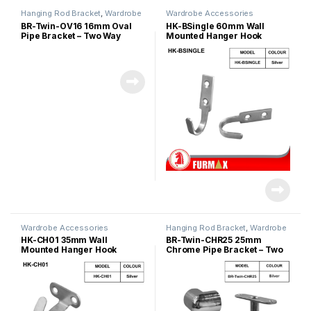
Hanging Rod Bracket
,
Wardrobe
Wardrobe Accessories
Accessories
BR-Twin-OV16 16mm Oval
HK-BSingle 60mm Wall
Pipe Bracket – Two Way
Mounted Hanger Hook
Wardrobe Accessories
Hanging Rod Bracket
,
Wardrobe
Accessories
HK-CH01 35mm Wall
BR-Twin-CHR25 25mm
Mounted Hanger Hook
Chrome Pipe Bracket – Two
Way