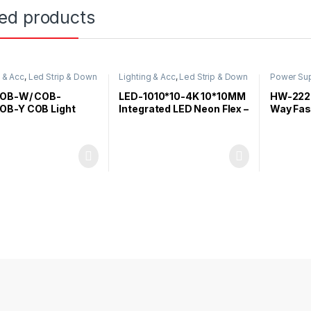
ted products
g & Acc
,
Led Strip & Down
Lighting & Acc
,
Led Strip & Down
Power Sup
Light
Acc
OB-W/ COB-
LED-1010*10-4K 10*10MM
HW-222
B-Y COB Light
Integrated LED Neon Flex –
Way Fas
4000K/12V