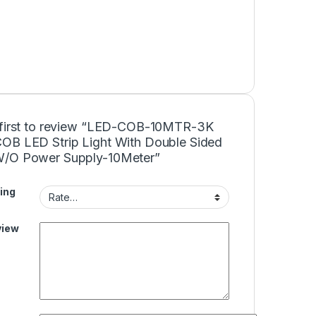
 first to review “LED-COB-10MTR-3K
OB LED Strip Light With Double Sided
/O Power Supply-10Meter”
ing
view