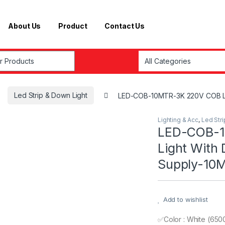
About Us
Product
Contact Us
r:
Led Strip & Down Light
LED-COB-10MTR-3K 220V COB LED
Lighting & Acc
,
Led Str
LED-COB-1
Light With
Supply-10M
Add to wishlist
✅Color : White (650