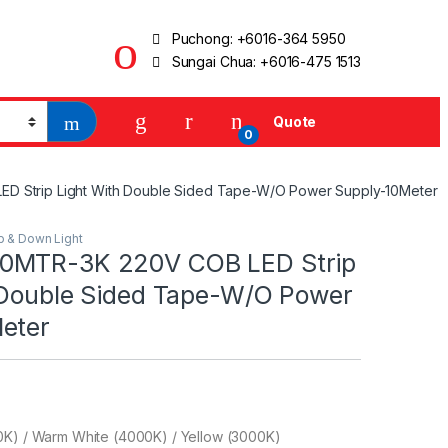
Puchong:
+6016-364 5950
Sungai Chua:
+6016-475 1513
Quote
0
 Strip Light With Double Sided Tape-W/O Power Supply-10Meter
ip & Down Light
0MTR-3K 220V COB LED Strip
 Double Sided Tape-W/O Power
eter
0K) / Warm White (4000K) / Yellow (3000K)