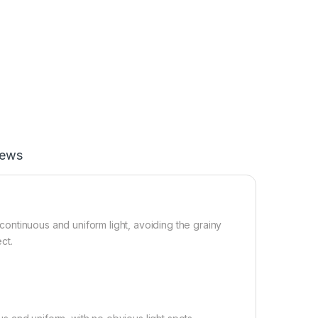
iews
g continuous and uniform light, avoiding the grainy
ct.