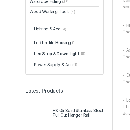
Comp
Wardrobe Fitting
(32)
resu
Wood Working Tools
(4)
• H
Lighting & Acc
(9)
The
Led Profile Housing
(1)
• Ad
Led Strip & Down Light
(5)
The
Power Supply & Acc
(1)
• C
The 
Latest Products
• L
It 
HK-05 Solid Stainless Steel
dura
Pull Out Hanger Rail