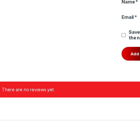
Name
*
Email
*
Save
the 
There are no reviews yet.