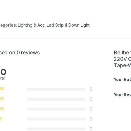
egories:
Lighting & Acc
,
Led Strip & Down Light
sed on 0 reviews
Be the
220V C
Tape-W
.0
rall
Your Rat
0
Your Re
0
0
0
0