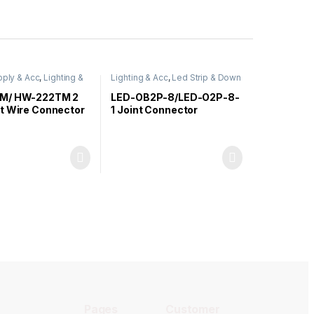
ply & Acc
,
Lighting &
Lighting & Acc
,
Led Strip & Down
Light
M/ HW-222TM 2
LED-OB2P-8/LED-O2P-8-
t Wire Connector
1 Joint Connector
Extension Cable Clip
(Straight / L Shape)
Pages
Customer