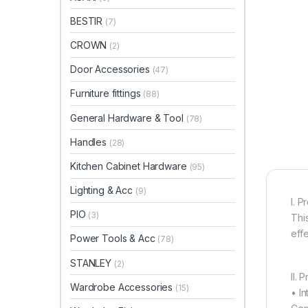
BESTIR
(7)
CROWN
(2)
Door Accessories
(47)
Furniture fittings
(88)
General Hardware & Tool
(78)
Handles
(28)
Kitchen Cabinet Hardware
(95)
Lighting & Acc
(9)
I. P
PIO
(3)
This
effe
Power Tools & Acc
(78)
STANLEY
(2)
II. 
Wardrobe Accessories
(15)
• In