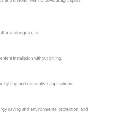
ous and uniform, with no obvious light spots,
 after prolonged use.
nt installation without drilling.
or lighting and decorative applications.
ergy saving and environmental protection, and