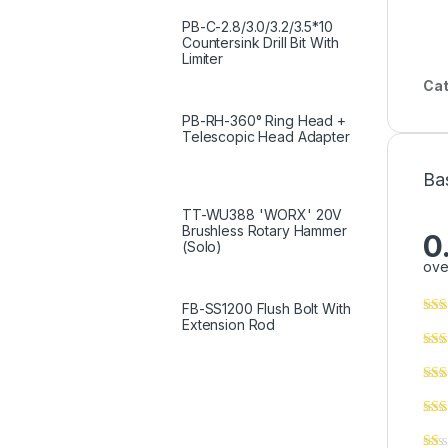
PB-C-2.8/3.0/3.2/3.5*10
Countersink Drill Bit With
Limiter
Cat
PB-RH-360° Ring Head +
Telescopic Head Adapter
Ba
TT-WU388 'WORX' 20V
Brushless Rotary Hammer
0
(Solo)
ove
FB-SS1200 Flush Bolt With
Extension Rod