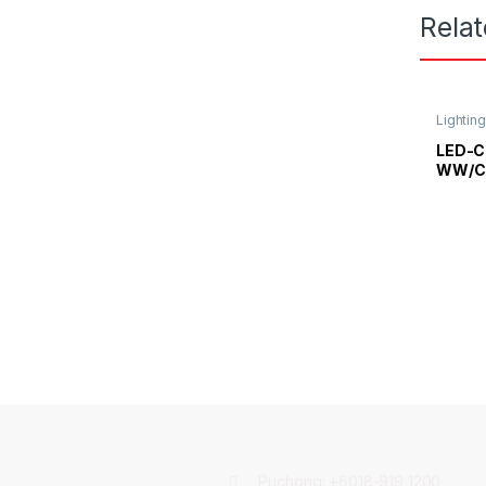
Rela
Lightin
Light
LED-C
WW/CO
Strips
Puchong:
+6018-919 1200