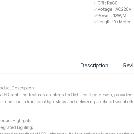
✅CRI : Ra80
✅Voltage : AC220V
✅Power : 12W/M
✅Length : 10 Meter
Description
Rev
roduct Description:
 LED light strip features an integrated light-emitting design, providin
ct common in traditional light strips and delivering a refined visual effe
Product Highlights:
tegrated Lighting: