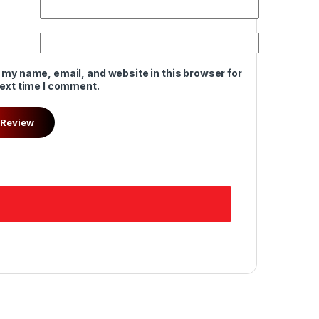
 my name, email, and website in this browser for
next time I comment.