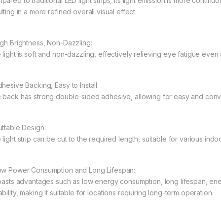
ared to traditional LED light strips, its light emission is more continu
lting in a more refined overall visual effect.
igh Brightness, Non-Dazzling:
 light is soft and non-dazzling, effectively relieving eye fatigue even
hesive Backing, Easy to Install:
 back has strong double-sided adhesive, allowing for easy and convenie
uttable Design:
light strip can be cut to the required length, suitable for various indo
ow Power Consumption and Long Lifespan:
boasts advantages such as low energy consumption, long lifespan, en
bility, making it suitable for locations requiring long-term operation.