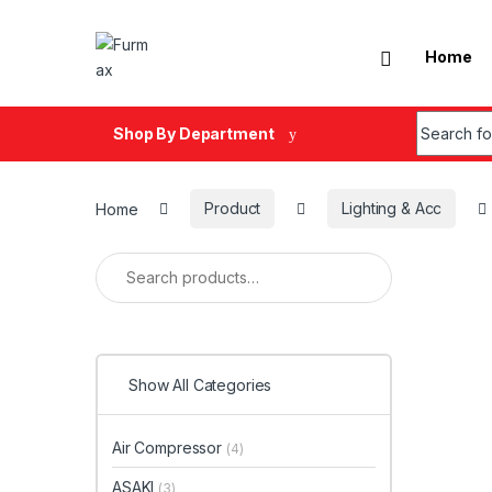
Skip to navigation
Skip to content
Home
Search fo
Shop By Department
Home
Product
Lighting & Acc
Search for:
Show All Categories
Air Compressor
(4)
ASAKI
(3)