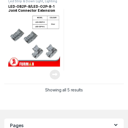
Led Strip & Down Light
,
Lighting
& Acc
LED-OB2P-8/LED-O2P-8-1
Joint Connector Extension
Cable Clip (Straight / L
Shape)
Showing all 5 results
Pages