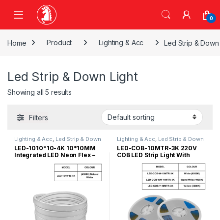
Skip to navigation
Skip to content
0
Home
Product
Lighting & Acc
Led Strip & Down 
Led Strip & Down Light
Showing all 5 results
Filters
Lighting & Acc
,
Led Strip & Down
Lighting & Acc
,
Led Strip & Down
Light
Light
LED-1010*10-4K 10*10MM
LED-COB-10MTR-3K 220V
Integrated LED Neon Flex –
COB LED Strip Light With
4000K/12V
Double Sided Tape-W/O
Power Supply-10Meter