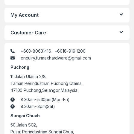
My Account
Customer Care
+603-80631416 +6018-919 1200
enquiry.furmaxhardware@gmail.com
Puchong
11,Jalan Utama 2/8,
Taman Perindustrian Puchong Utama,
47100 Puchong,Selangor,Malaysia
8:30am~5:30pm(Mon-Fri)
8:30am~3pm(Sat)
Sungai Chuah
50,Jalan SC2,
Pusat Perindustrian Sungai Chua,