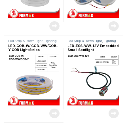
Led Strip & Down Light
,
Lighting
Led Strip & Down Light
,
Lighting
& Acc
& Acc
LED-COB-W/ COB-WW/COB-
LED-ESS-WW-12V Embedded
Y COB Light Strips
Small Spotlight