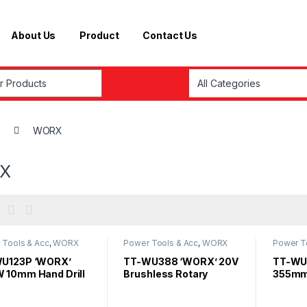
About Us
Product
Contact Us
r:
WORX
X
 Tools & Acc
,
WORX
Power Tools & Acc
,
WORX
Power T
U123P ‘WORX’
TT-WU388 ‘WORX’ 20V
TT-WU
 10mm Hand Drill
Brushless Rotary
355mm 
Hammer (Solo)
2400