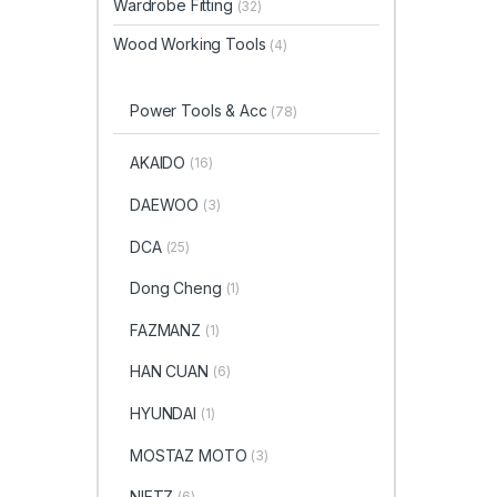
Wardrobe Fitting
(32)
Wood Working Tools
(4)
Power Tools & Acc
(78)
AKAIDO
(16)
DAEWOO
(3)
DCA
(25)
Dong Cheng
(1)
FAZMANZ
(1)
HAN CUAN
(6)
HYUNDAI
(1)
MOSTAZ MOTO
(3)
NIETZ
(6)