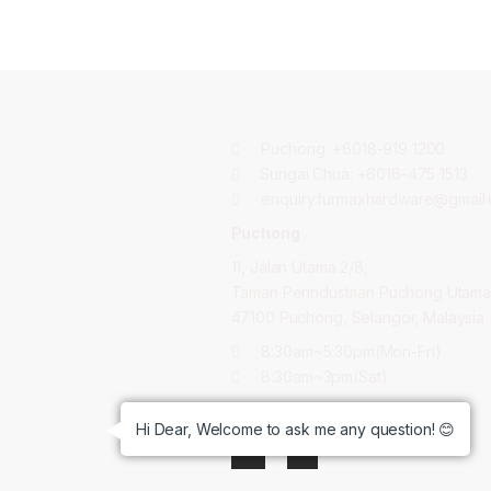
Puchong:
+6018-919 1200
Sungai Chua:
+6016-475 1513
enquiry.furmaxhardware@gmail
Puchong
11, Jalan Utama 2/8,
Taman Perindustrian Puchong Utama
47100 Puchong, Selangor, Malaysia
8:30am~5:30pm(Mon-Fri)
8:30am~3pm(Sat)
GET CONNECTED:
Hi Dear, Welcome to ask me any question! 😊