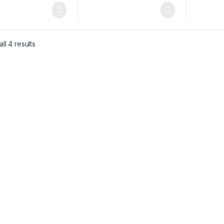
ll 4 results