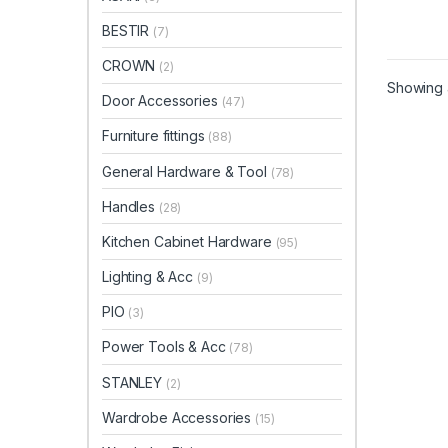
BESTIR
(7)
CROWN
(2)
Showing a
Door Accessories
(47)
Furniture fittings
(88)
General Hardware & Tool
(78)
Handles
(28)
Kitchen Cabinet Hardware
(95)
Lighting & Acc
(9)
PIO
(3)
Power Tools & Acc
(78)
STANLEY
(2)
Wardrobe Accessories
(15)