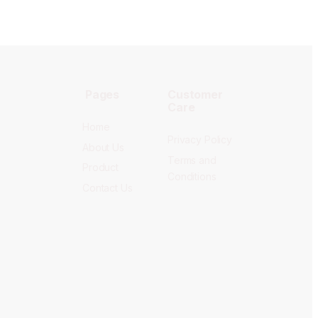
Pages
Customer
Care
Home
Privacy Policy
About Us
Terms and
Product
Conditions
Contact Us