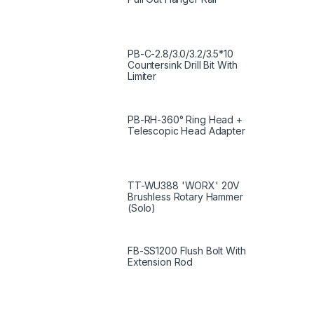
PB-C-2.8/3.0/3.2/3.5*10
Countersink Drill Bit With
Limiter
PB-RH-360° Ring Head +
Telescopic Head Adapter
TT-WU388 'WORX' 20V
Brushless Rotary Hammer
(Solo)
FB-SS1200 Flush Bolt With
Extension Rod