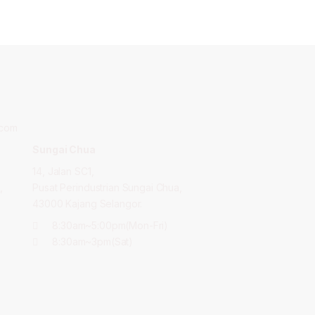
.com
Sungai Chua
14, Jalan SC1,
,
Pusat Perindustrian Sungai Chua,
43000 Kajang Selangor.
8:30am~5:00pm(Mon-Fri)
8:30am~3pm(Sat)