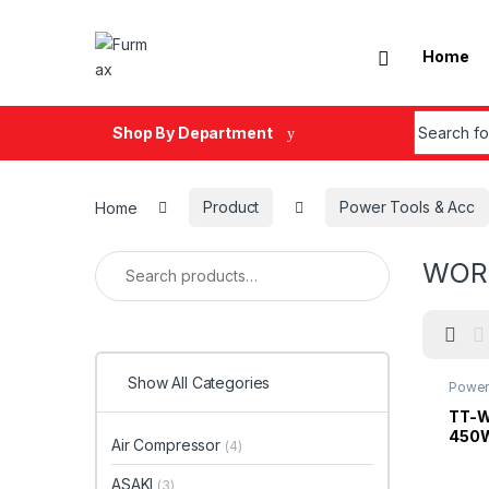
Skip to navigation
Skip to content
Home
Search fo
Shop By Department
Home
Product
Power Tools & Acc
Search for:
WOR
Show All Categories
Power
TT-W
450W
Air Compressor
(4)
ASAKI
(3)