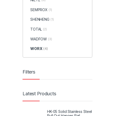
SEMPROX
(1)
SHENHENG
(1)
TOTAL
(2)
WADFOW
(3)
WORX
(4)
Filters
Latest Products
HK-05 Solid Stainless Steel
Pull Out Hanger Rail