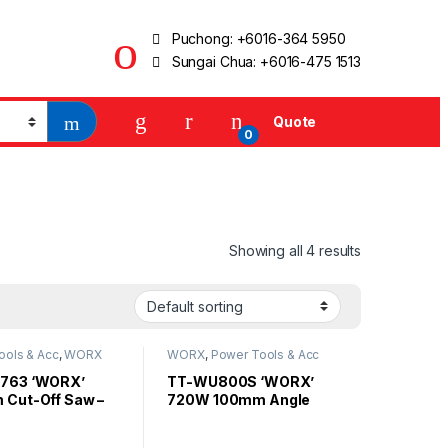
Puchong:
+6016-364 5950
Sungai Chua:
+6016-475 1513
Quote
0
Showing all 4 results
ools & Acc
,
WORX
WORX
,
Power Tools & Acc
763 ‘WORX’
TT-WU800S ‘WORX’
Cut-Off Saw –
720W 100mm Angle
W
Grinder