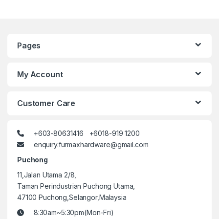
Pages
My Account
Customer Care
+603-80631416 +6018-919 1200
enquiry.furmaxhardware@gmail.com
Puchong
11,Jalan Utama 2/8,
Taman Perindustrian Puchong Utama,
47100 Puchong,Selangor,Malaysia
8:30am~5:30pm(Mon-Fri)