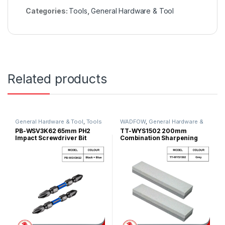
Categories:
Tools
,
General Hardware & Tool
Related products
General Hardware & Tool
,
Tools
WADFOW
,
General Hardware &
Tool
PB-WSV3K62 65mm PH2
TT-WYS1502 200mm
Impact Screwdriver Bit
Combination Sharpening
Store