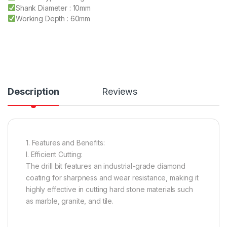
Shank Diameter : 10mm
Working Depth : 60mm
Description
Reviews
1. Features and Benefits:
I. Efficient Cutting:
The drill bit features an industrial-grade diamond
coating for sharpness and wear resistance, making it
highly effective in cutting hard stone materials such
as marble, granite, and tile.