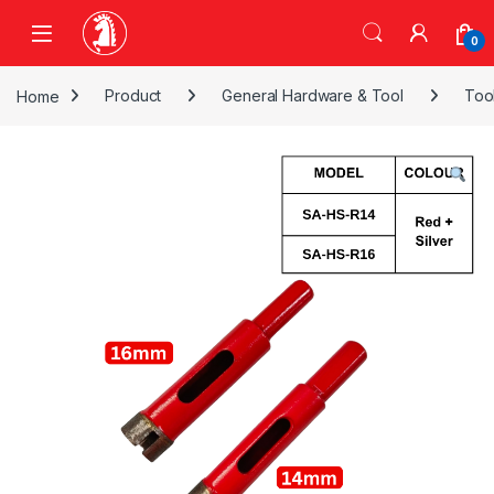
Skip to navigation
Skip to content
0
Home
Product
General Hardware & Tool
Too