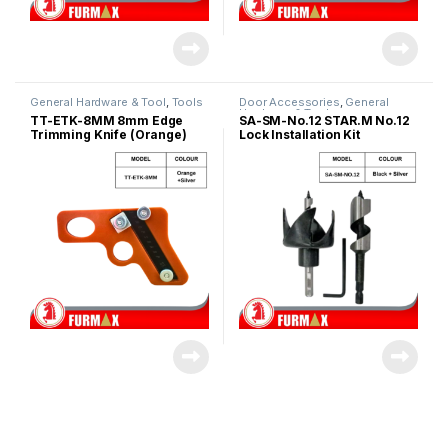
General Hardware & Tool
,
Tools
Door Accessories
,
General
Hardware & Tool
TT-ETK-8MM 8mm Edge
SA-SM-No.12 STAR.M No.12
Trimming Knife (Orange)
Lock Installation Kit