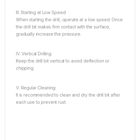
III. Starting at Low Speed:
When starting the drill, operate at a low speed. Once
the drill bit makes firm contact with the surface,
gradually increase the pressure.
IV. Vertical Drilling:
Keep the drill bit vertical to avoid deflection or
chipping.
V. Regular Cleaning:
It is recommended to clean and dry the drill bit after
each use to prevent rust.