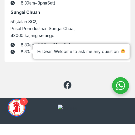
8:30am~3pm(Sat)
Sungai Chuah
50,Jalan SC2,
Pusat Perindustrian Sungai Chua,
43000 kajang selangor.
8:30am~5:00pm(Mon-Fri)
Hi Dear, Welcome to ask me any question!
8:30am~3pm(Sat)
1