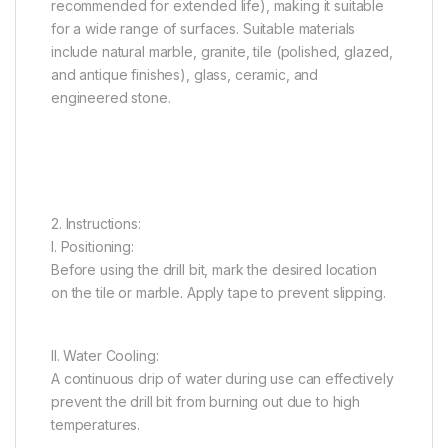
recommended for extended life), making it suitable
for a wide range of surfaces. Suitable materials
include natural marble, granite, tile (polished, glazed,
and antique finishes), glass, ceramic, and
engineered stone.
2. Instructions:
I. Positioning:
Before using the drill bit, mark the desired location
on the tile or marble. Apply tape to prevent slipping.
II. Water Cooling:
A continuous drip of water during use can effectively
prevent the drill bit from burning out due to high
temperatures.