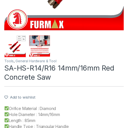
Tools
,
General Hardware & Tool
SA-HS-R14/R16 14mm/16mm Red
Concrete Saw
Add to wishlist
Orifice Material : Diamond
Hole Diameter : 14mm/16mm
Length : 85mm
Handle Type : Triangular Handle