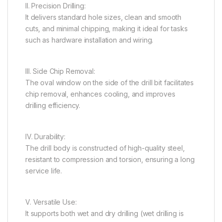
II. Precision Drilling:
It delivers standard hole sizes, clean and smooth
cuts, and minimal chipping, making it ideal for tasks
such as hardware installation and wiring.
III. Side Chip Removal:
The oval window on the side of the drill bit facilitates
chip removal, enhances cooling, and improves
drilling efficiency.
IV. Durability:
The drill body is constructed of high-quality steel,
resistant to compression and torsion, ensuring a long
service life.
V. Versatile Use:
It supports both wet and dry drilling (wet drilling is