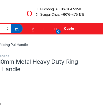
Puchong:
+6016-364 5950
Sungai Chua:
+6016-475 1513
Quote
0
olding Pull Handle
andles
0mm Metal Heavy Duty Ring
l Handle
r