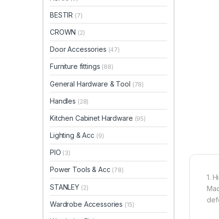
BESTIR
(7)
CROWN
(2)
Door Accessories
(47)
Furniture fittings
(88)
General Hardware & Tool
(78)
Handles
(28)
Kitchen Cabinet Hardware
(95)
Lighting & Acc
(9)
PIO
(3)
Power Tools & Acc
(78)
1. H
STANLEY
(2)
Mad
def
Wardrobe Accessories
(15)