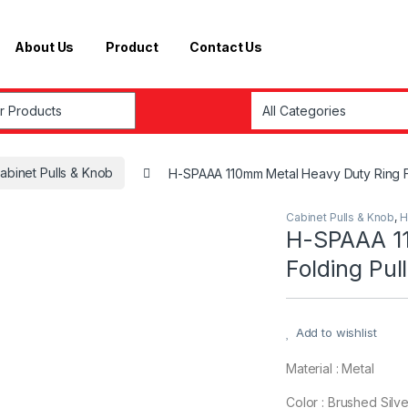
About Us
Product
Contact Us
r:
abinet Pulls & Knob
H-SPAAA 110mm Metal Heavy Duty Ring F
Cabinet Pulls & Knob
,
H
H-SPAAA 11
Folding Pul
Add to wishlist
Material : Metal
Color : Brushed Silve