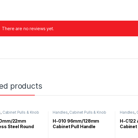
There are no reviews yet.
ted products
s
,
Cabinet Pulls & Knob
Handles
,
Cabinet Pulls & Knob
Handles
,
 20mm/22mm
H-010 96mm/128mm
H-C122 
ess Steel Round
Cabinet Pull Handle
Cabinet
Handle