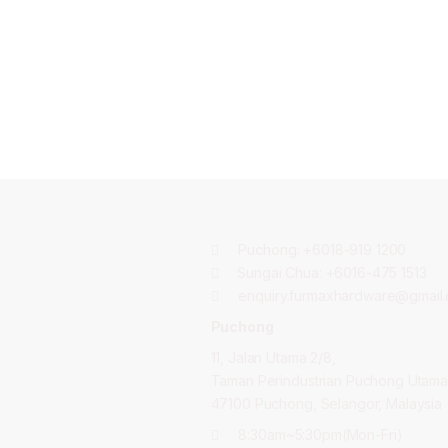
Puchong:
+6018-919 1200
Sungai Chua:
+6016-475 1513
enquiry.furmaxhardware@gmail
Puchong
11, Jalan Utama 2/8,
Taman Perindustrian Puchong Utama
47100 Puchong, Selangor, Malaysia
8:30am~5:30pm(Mon-Fri)