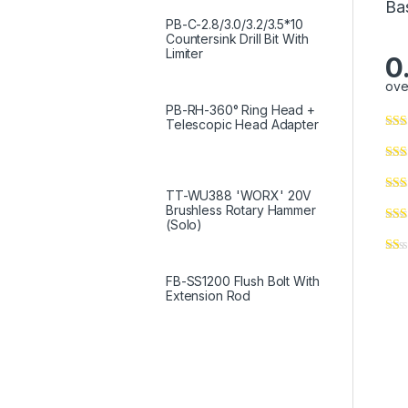
Ba
PB-C-2.8/3.0/3.2/3.5*10
Countersink Drill Bit With
Limiter
0
ove
PB-RH-360° Ring Head +
Telescopic Head Adapter
TT-WU388 'WORX' 20V
Brushless Rotary Hammer
(Solo)
FB-SS1200 Flush Bolt With
Extension Rod