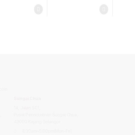
.com
Sungai Chua
14, Jalan SC1,
,
Pusat Perindustrian Sungai Chua,
43000 Kajang Selangor.
8:30am~5:00pm(Mon-Fri)