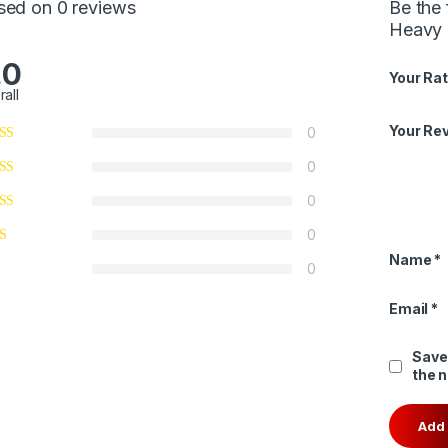
sed on 0 reviews
Be the
Heavy 
.0
Your Rat
rall
Your Re
0
0
0
0
Name
*
0
Email
*
Save
the 