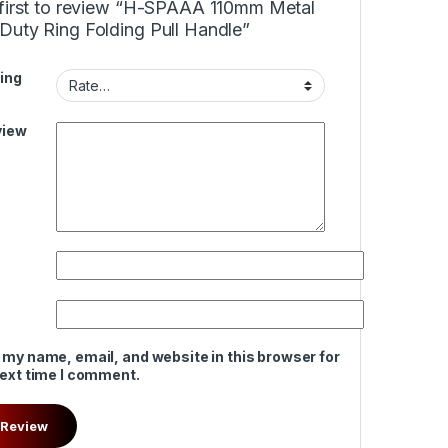
 first to review “H-SPAAA 110mm Metal
Duty Ring Folding Pull Handle”
ing
view
 my name, email, and website in this browser for
next time I comment.