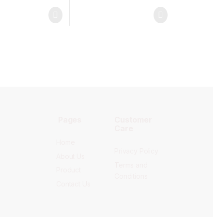
Pages
Customer
Care
Home
Privacy Policy
About Us
Terms and
Product
Conditions
Contact Us