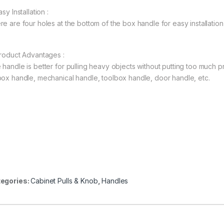
asy Installation :
re are four holes at the bottom of the box handle for easy installation
Product Advantages :
 handle is better for pulling heavy objects without putting too much 
box handle, mechanical handle, toolbox handle, door handle, etc.
egories:
Cabinet Pulls & Knob
,
Handles