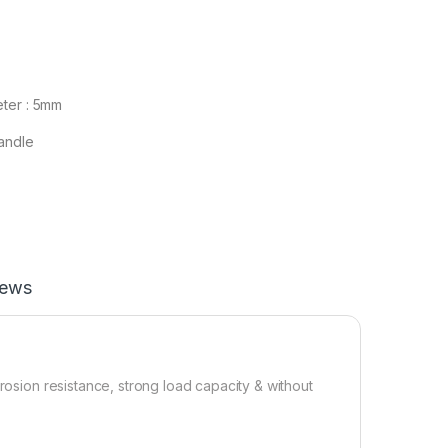
ter : 5mm
andle
iews
rosion resistance, strong load capacity & without