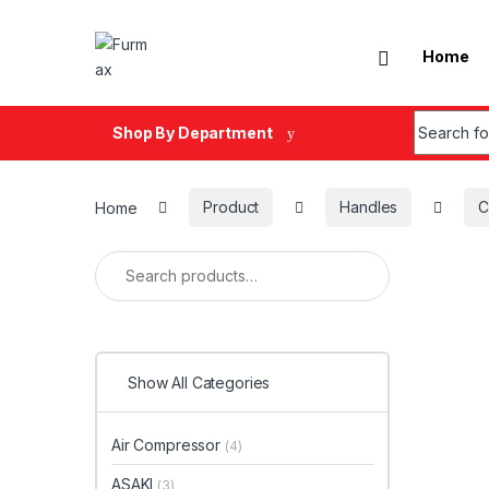
Skip to navigation
Skip to content
Home
Search fo
Shop By Department
Home
Product
Handles
C
Search for:
Show All Categories
Air Compressor
(4)
ASAKI
(3)