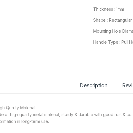
Thickness : 1mm
Shape : Rectangular
Mounting Hole Diame
Handle Type : Pull H
Description
Rev
igh Quality Material :
e of high quality metal material, sturdy & durable with good rust & cor
ormation in long-term use.