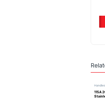
Rela
Handle
115A
Stainl
Knob 