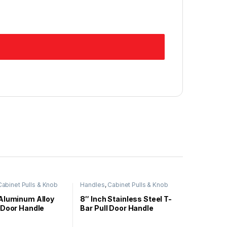
Cabinet Pulls & Knob
Handles
,
Cabinet Pulls & Knob
Aluminum Alloy
8″ Inch Stainless Steel T-
 Door Handle
Bar Pull Door Handle