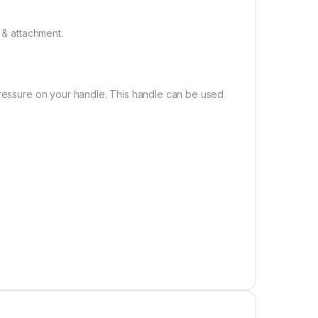
 & attachment.
pressure on your handle. This handle can be used