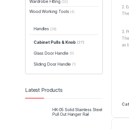
Wardrobe Fitting
(32)
2. E
Wood Working Tools
(4)
The
Handles
(28)
3. 
The
Cabinet Pulls & Knob
(27)
as 
Glass Door Handle
(0)
Sliding Door Handle
(1)
Latest Products
Cat
HK-05 Solid Stainless Steel
Pull Out Hanger Rail