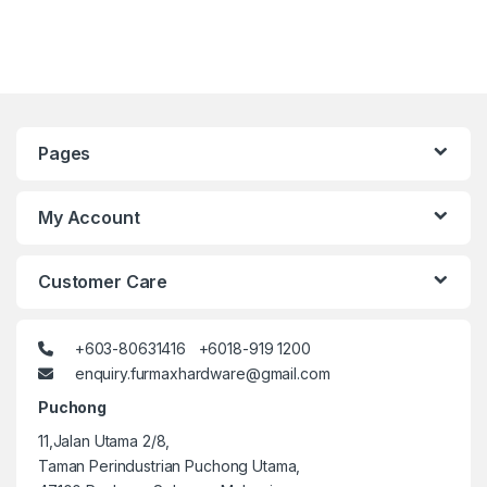
Pages
My Account
Customer Care
+603-80631416 +6018-919 1200
enquiry.furmaxhardware@gmail.com
Puchong
11,Jalan Utama 2/8,
Taman Perindustrian Puchong Utama,