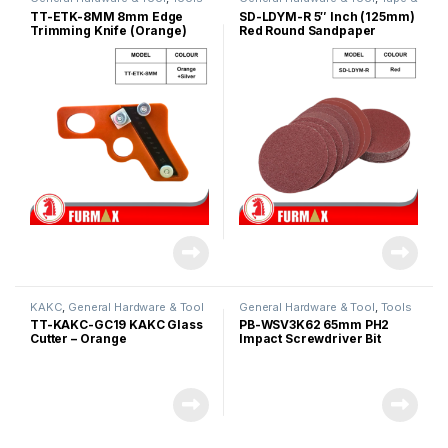
Sandpapers
TT-ETK-8MM 8mm Edge
SD-LDYM-R 5″ Inch (125mm)
Trimming Knife (Orange)
Red Round Sandpaper
KAKC
,
General Hardware & Tool
General Hardware & Tool
,
Tools
TT-KAKC-GC19 KAKC Glass
PB-WSV3K62 65mm PH2
Cutter – Orange
Impact Screwdriver Bit