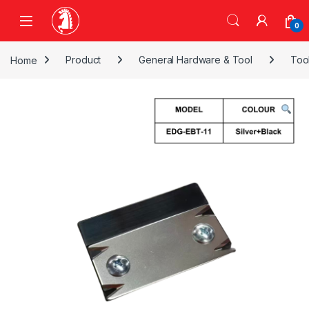
Skip to navigation
Skip to content
0
Home
Product
General Hardware & Tool
Too