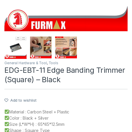
General Hardware & Tool
,
Tools
EDG-EBT-11 Edge Banding Trimmer
(Square) – Black
Add to wishlist
Material : Carbon Steel + Plastic
Color : Black + Silver
Size (L*W*H) : 65*45*12.5mm
Shape : Square Type