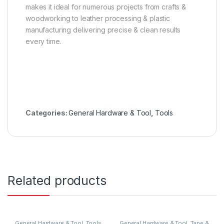
makes it ideal for numerous projects from crafts &
woodworking to leather processing & plastic
manufacturing delivering precise & clean results
every time.
Categories:
General Hardware & Tool
,
Tools
Related products
General Hardware & Tool
,
Tools
General Hardware & Tool
,
Tape &