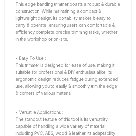
This edge banding trimmer boasts a robust & durable
construction. While maintaining a compact &
lightweight design. Its portability makes it easy to
carry & operate, ensuring users can comfortable &
efficiency complete precise trimming tasks, whether
in the workshop or on-site.
• Easy To Use :
This trimmer is designed for ease of use, making it
suitable for professional & DIY enthusiast alike. Its
ergonomic design reduces fatigue during extended
use, allowing you to easily & smoothly trim the edge
& corners of various material.
• Versatile Applications :
The standout feature of this tool is its versatility,
capable of handling a wide variety of material
including PVC, ABS, wood & leather. Its adaptability