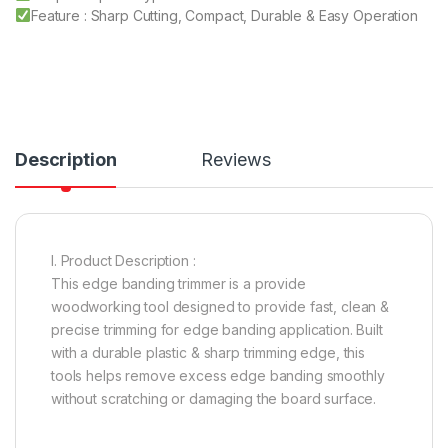
Feature : Sharp Cutting, Compact, Durable & Easy Operation
Description
Reviews
I. Product Description :
This edge banding trimmer is a provide
woodworking tool designed to provide fast, clean &
precise trimming for edge banding application. Built
with a durable plastic & sharp trimming edge, this
tools helps remove excess edge banding smoothly
without scratching or damaging the board surface.