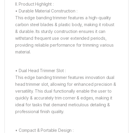
II. Product Highlight :
• Durable Material Construction :
This edge banding trimmer features a high-quality
carbon steel blades & plastic body, making it robust
& durable. Its sturdy construction ensures it can
withstand frequent use over extended periods,
providing reliable performance for trimming various
material.
• Dual Head Trimmer Slot :
This edge banding trimmer features innovation dual
head trimmer slot, allowing for enhanced precision &
versatility. This dual functionally enable the user to
quickly & accurately trim corner & edges, making it
ideal for tasks that demand meticulous detailing &
professional finish quality.
• Compact & Portable Design :