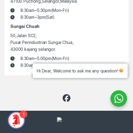
47100 Puchong,Selangor,Malaysia
8:30am~5:30pm(Mon-Fri)
8:30am~3pm(Sat)
Sungai Chuah
50,Jalan SC2,
Pusat Perindustrian Sungai Chua,
43000 kajang selangor.
8:30am~5:00pm(Mon-Fri)
8:30am~3pm(Sat)
Hi Dear, Welcome to ask me any question!
1