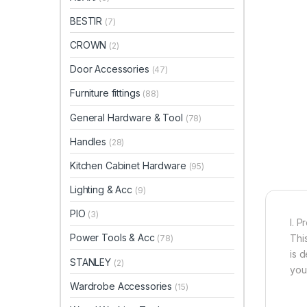
BESTIR
(7)
CROWN
(2)
Door Accessories
(47)
Furniture fittings
(88)
General Hardware & Tool
(78)
Handles
(28)
Kitchen Cabinet Hardware
(95)
Lighting & Acc
(9)
PIO
(3)
I. P
Power Tools & Acc
This
(78)
is 
STANLEY
(2)
you
Wardrobe Accessories
(15)