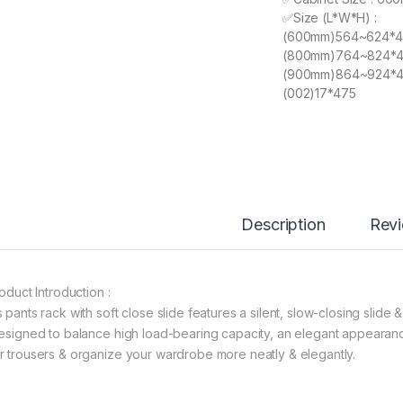
✅Size (L*W*H) :
(600mm)564~624*
(800mm)764~824*
(900mm)864~924*
(002)17*475
Description
Rev
roduct Introduction :
 pants rack with soft close slide features a silent, slow-closing slide 
designed to balance high load-bearing capacity, an elegant appearanc
r trousers & organize your wardrobe more neatly & elegantly.