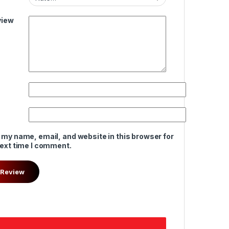
view
 my name, email, and website in this browser for
next time I comment.