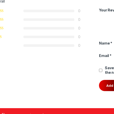
rall
Your Re
0
0
0
0
Name
*
0
Email
*
Save
the 