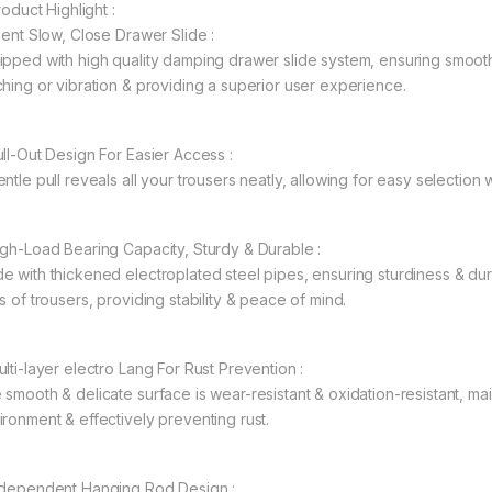
Product Highlight :
ilent Slow, Close Drawer Slide :
ipped with high quality damping drawer slide system, ensuring smoot
ching or vibration & providing a superior user experience.
ull-Out Design For Easier Access :
entle pull reveals all your trousers neatly, allowing for easy selectio
igh-Load Bearing Capacity, Sturdy & Durable :
e with thickened electroplated steel pipes, ensuring sturdiness & dura
s of trousers, providing stability & peace of mind.
ulti-layer electro Lang For Rust Prevention :
 smooth & delicate surface is wear-resistant & oxidation-resistant, ma
ironment & effectively preventing rust.
ndependent Hanging Rod Design :