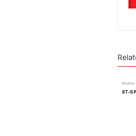
Rela
Kitchen
Kitchen
ST-S 