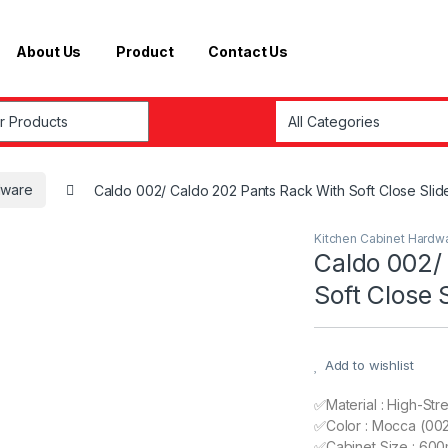
About Us
Product
Contact Us
r:
dware
Caldo 002/ Caldo 202 Pants Rack With Soft Close Slid
Kitchen Cabinet Hardw
Caldo 002/
Soft Close 
Add to wishlist
✅Material : High-Str
✅Color : Mocca (002
✅Cabinet Size : 600