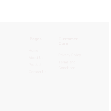
Pages
Customer
Care
Home
Privacy Policy
About Us
Terms and
Product
Conditions
Contact Us