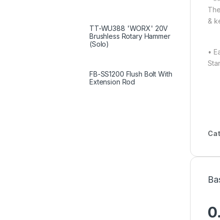
The
& k
TT-WU388 'WORX' 20V
Brushless Rotary Hammer
(Solo)
• E
Sta
FB-SS1200 Flush Bolt With
Extension Rod
Cat
Ba
0