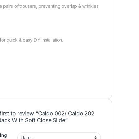
e pairs of trousers, preventing overlap & wrinkles
r quick & easy DIY Installation.
first to review “Caldo 002/ Caldo 202
ack With Soft Close Slide”
ing