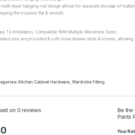
 multi-layer hanging rod design allows for separate storage of multipl
eeping the trousers flat & smooth.
asy To Installation, Compatible With Multiple Wardrobe Sizes :
ndard size are provided & soft-close drawer slide & screws, allowing fo
egories:
Kitchen Cabinet Hardware
,
Wardrobe Fitting
sed on 0 reviews
Be the 
Pants R
.0
Your Rat