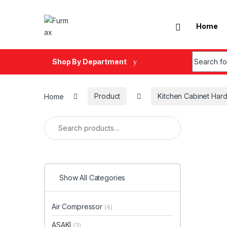
Skip to navigation
Skip to content
Home
Search fo
Shop By Department
Home
Product
Kitchen Cabinet Har
Search for:
Show All Categories
Air Compressor
(4)
ASAKI
(3)