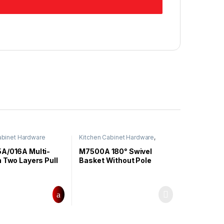
abinet Hardware
Kitchen Cabinet Hardware
,
Swivel Basket
A/016A Multi-
M7500A 180° Swivel
 Two Layers Pull
Basket Without Pole
ket