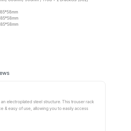
485*58mm
485*58mm
485*58mm
iews
& an electroplated steel structure. This trouser rack
e & easy of use, allowing you to easily access