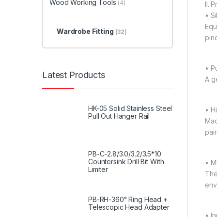
Wood Working Tools
(4)
II. 
• S
Equ
Wardrobe Fitting
(32)
pin
• P
Latest Products
A g
HK-05 Solid Stainless Steel
• H
Pull Out Hanger Rail
Mad
pair
PB-C-2.8/3.0/3.2/3.5*10
Countersink Drill Bit With
• M
Limiter
The
env
PB-RH-360° Ring Head +
Telescopic Head Adapter
• I