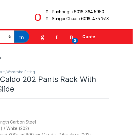
Puchong:
+6016-364 5950
Sungai Chua:
+6016-475 1513
Quote
0
e
are
,
Wardrobe Fitting
 Caldo 202 Pants Rack With
Slide
ength Carbon Steel
) / White (202)
mm/ 800mm/ 900mm / 1 rod + 2 Brackets (002)