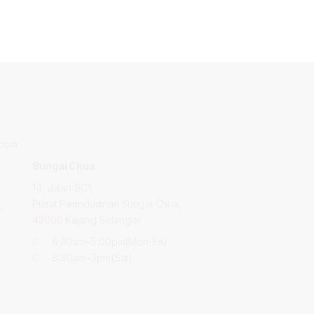
.com
Sungai Chua
14, Jalan SC1,
,
Pusat Perindustrian Sungai Chua,
43000 Kajang Selangor.
8:30am~5:00pm(Mon-Fri)
8:30am~3pm(Sat)