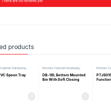
There are no reviews yet.
ted products
 Cabinet Hardware
,
Kitchen Cabinet Hardware
,
Kitchen C
 Organizer
Duster Bin
PVC Spoon Tray
DB-18L Bottom Mounted
PTJS015
Bin With Soft Closing
Function
Out Bas