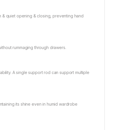
h & quiet opening & closing, preventing hand
n without rummaging through drawers.
bility. A single support rod can support multiple
intaining its shine even in humid wardrobe